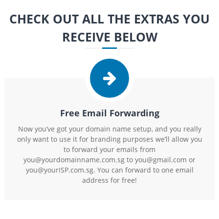
CHECK OUT ALL THE EXTRAS YOU
RECEIVE BELOW
Free Email Forwarding
Now you’ve got your domain name setup, and you really
only want to use it for branding purposes we’ll allow you
to forward your emails from
you@yourdomainname.com.sg to you@gmail.com or
you@yourISP.com.sg. You can forward to one email
address for free!