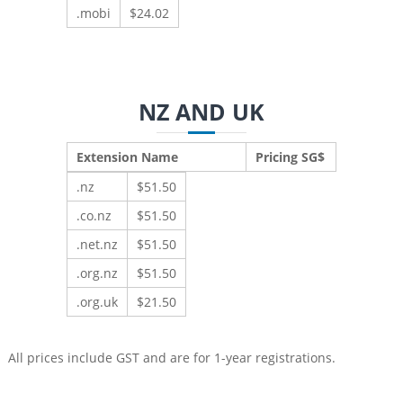
.mobi
$24.02
NZ AND UK
Extension Name
Pricing SG$
.nz
$51.50
.co.nz
$51.50
.net.nz
$51.50
.org.nz
$51.50
.org.uk
$21.50
All prices include GST and are for 1-year registrations.