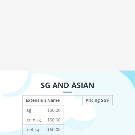
SG AND ASIAN
Extension Name
Pricing SG$
.sg
$50.00
.com.sg
$50.00
.net.sg
$50.00