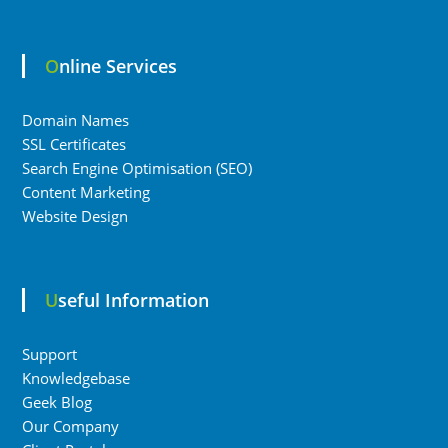
Online Services
Domain Names
SSL Certificates
Search Engine Optimisation (SEO)
Content Marketing
Website Design
Useful Information
Support
Knowledgebase
Geek Blog
Our Company