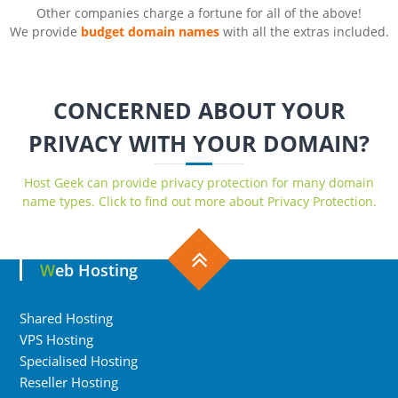
Other companies charge a fortune for all of the above!
We provide
budget domain names
with all the extras included.
CONCERNED ABOUT YOUR
PRIVACY WITH YOUR DOMAIN?
Host Geek can provide privacy protection for many domain
name types. Click to find out more about Privacy Protection.
Web Hosting
Shared Hosting
VPS Hosting
Specialised Hosting
Reseller Hosting