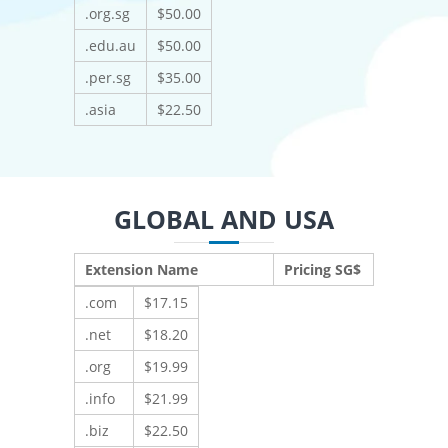
.org.sg
$50.00
.edu.au
$50.00
.per.sg
$35.00
.asia
$22.50
GLOBAL AND USA
Extension Name
Pricing SG$
.com
$17.15
.net
$18.20
.org
$19.99
.info
$21.99
.biz
$22.50