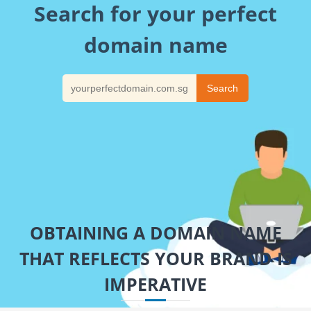
Search for your perfect
domain name
OBTAINING A DOMAIN NAME
THAT REFLECTS YOUR BRAND IS
IMPERATIVE