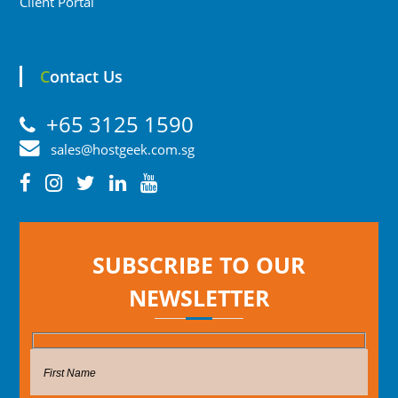
Client Portal
Contact Us
+65 3125 1590
sales@hostgeek.com.sg
SUBSCRIBE TO OUR
NEWSLETTER