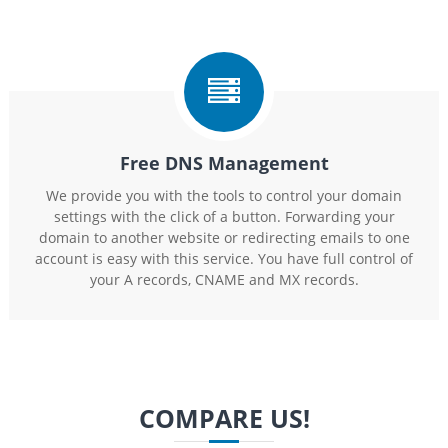
Free DNS Management
We provide you with the tools to control your domain
settings with the click of a button. Forwarding your
domain to another website or redirecting emails to one
account is easy with this service. You have full control of
your A records, CNAME and MX records.
COMPARE US!