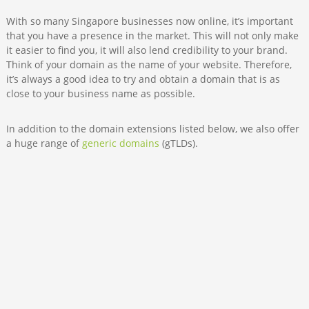
With so many Singapore businesses now online, it’s important
that you have a presence in the market. This will not only make
it easier to find you, it will also lend credibility to your brand.
Think of your domain as the name of your website. Therefore,
it’s always a good idea to try and obtain a domain that is as
close to your business name as possible.
In addition to the domain extensions listed below, we also offer
a huge range of
generic domains
(gTLDs).