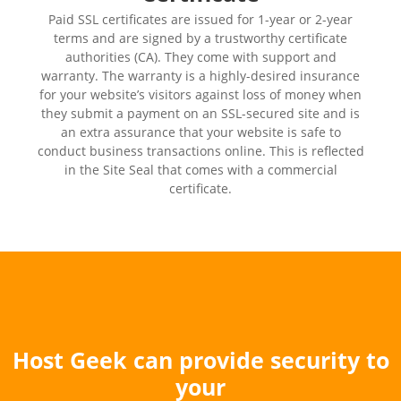
Paid SSL certificates are issued for 1-year or 2-year
terms and are signed by a trustworthy certificate
authorities (CA). They come with support and
warranty. The warranty is a highly-desired insurance
for your website’s visitors against loss of money when
they submit a payment on an SSL-secured site and is
an extra assurance that your website is safe to
conduct business transactions online. This is reflected
in the Site Seal that comes with a commercial
certificate.
Host Geek can provide security to
your