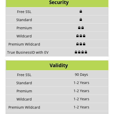
Security
Validity
90 Days
1-2 Years
1-2 Years
1-2 Years
1-2 Years