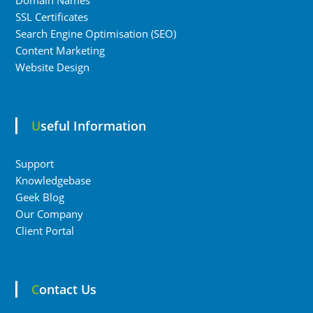
Domain Names
SSL Certificates
Search Engine Optimisation (SEO)
Content Marketing
Website Design
Useful Information
Support
Knowledgebase
Geek Blog
Our Company
Client Portal
Contact Us