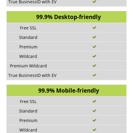
99.9% Desktop-friendly
99.9% Mobile-friendly