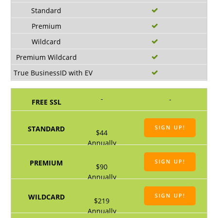
-
-
SIGN UP!
$44
Annually
SIGN UP!
$90
Annually
SIGN UP!
$219
Annually