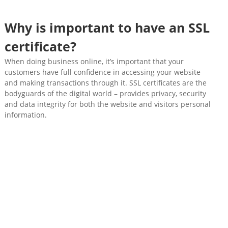
Why is important to have an SSL
certificate?
When doing business online, it’s important that your
customers have full confidence in accessing your website
and making transactions through it. SSL certificates are the
bodyguards of the digital world – provides privacy, security
and data integrity for both the website and visitors personal
information.