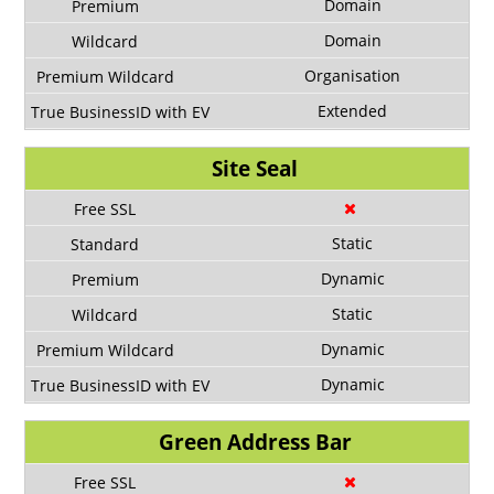
Domain
Domain
Organisation
Extended
Site Seal
Static
Dynamic
Static
Dynamic
Dynamic
Green Address Bar