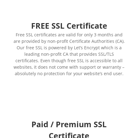
FREE SSL Certificate
Free SSL certificates are valid for only 3 months and
are provided by non-profit Certificate Authorities (CA).
Our free SSL is powered by Let’s Encrypt which is a
leading non-profit CA that provides SSL/TLS
certificates. Even though free SSL is accessible to all
websites, it does not come with support or warranty –
absolutely no protection for your website’s end user.
Paid / Premium SSL
Certificate