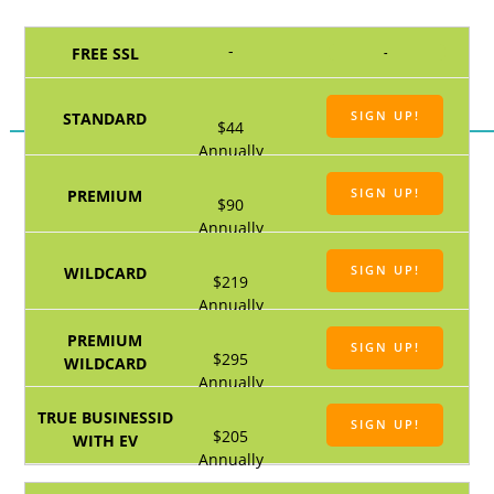
-
-
SIGN UP!
$44
Annually
SIGN UP!
$90
Annually
SIGN UP!
$219
Annually
SIGN UP!
$295
Annually
SIGN UP!
$205
Annually