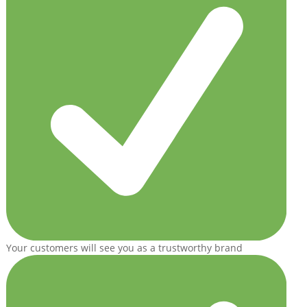
Your customers will see you as a trustworthy brand