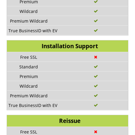
Installation Support
Reissue