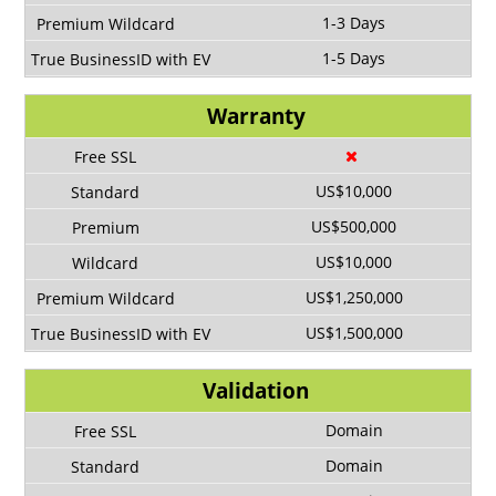
1-3 Days
1-5 Days
Warranty
US$10,000
US$500,000
US$10,000
US$1,250,000
US$1,500,000
Validation
Domain
Domain