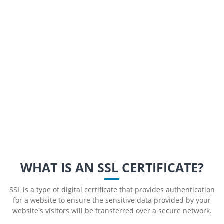
WHAT IS AN SSL CERTIFICATE?
SSL is a type of digital certificate that provides authentication
for a website to ensure the sensitive data provided by your
website's visitors will be transferred over a secure network.