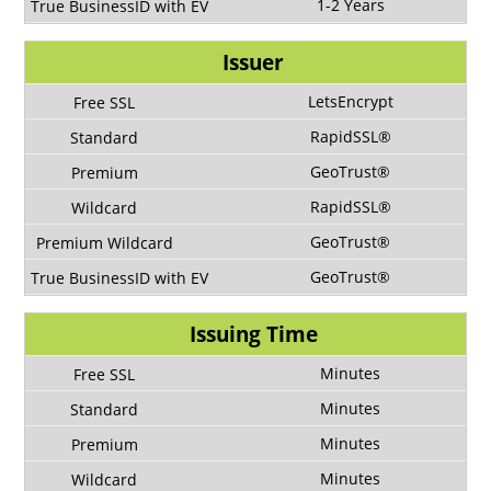
1-2 Years
Issuer
LetsEncrypt
RapidSSL®
GeoTrust®
RapidSSL®
GeoTrust®
GeoTrust®
Issuing Time
Minutes
Minutes
Minutes
Minutes