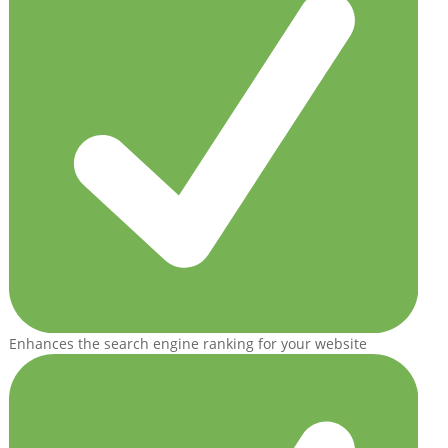
Enhances the search engine ranking for your website