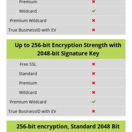
Up to 256-bit Encryption Strength with
2048-bit Signature Key
256-bit encryption, Standard 2048 Bit