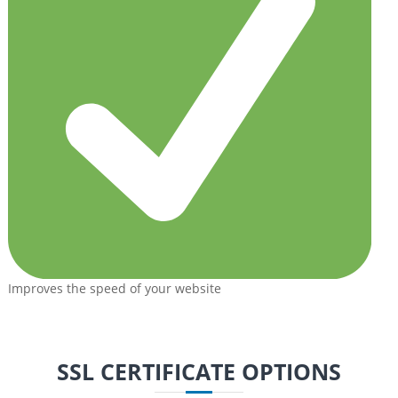
Improves the speed of your website
SSL CERTIFICATE OPTIONS