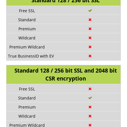
Standard 128 / 256 bit SSL
Standard 128 / 256 bit SSL and 2048 bit
CSR encryption