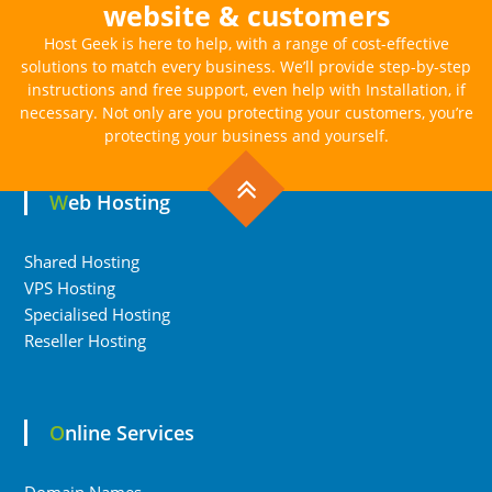
website & customers
Host Geek is here to help, with a range of cost-effective
solutions to match every business. We’ll provide step-by-step
instructions and free support, even help with Installation, if
necessary. Not only are you protecting your customers, you’re
protecting your business and yourself.
Web Hosting
Shared Hosting
VPS Hosting
Specialised Hosting
Reseller Hosting
Online Services