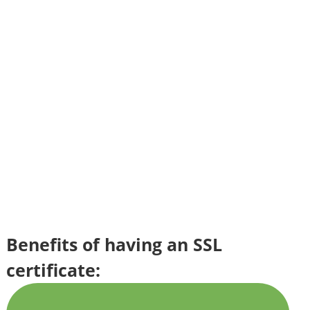
Benefits of having an SSL
certificate: