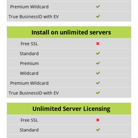
Install on unlimited servers
Unlimited Server Licensing