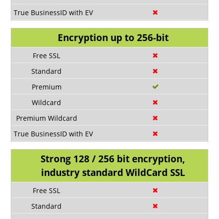
Encryption up to 256-bit
Strong 128 / 256 bit encryption,
industry standard WildCard SSL