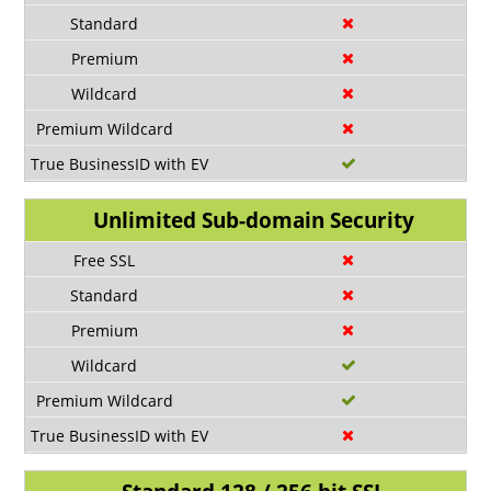
Unlimited Sub-domain Security