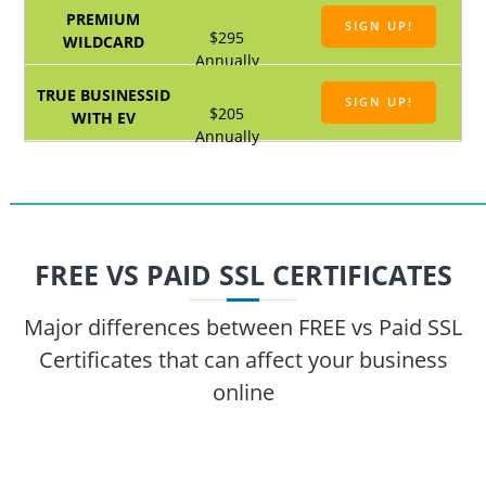
SIGN UP!
$295
Annually
SIGN UP!
$205
Annually
FREE VS PAID SSL CERTIFICATES
Major differences between FREE vs Paid SSL
Certificates that can affect your business
online