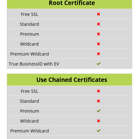
Root Certificate
Use Chained Certificates