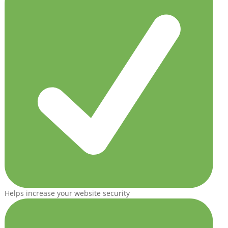
Helps increase your website security