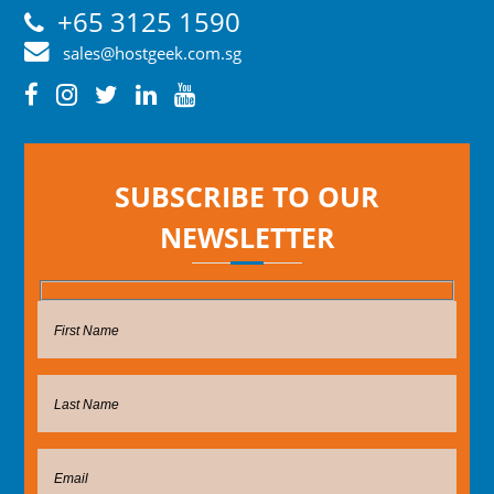
+65 3125 1590
sales@hostgeek.com.sg
SUBSCRIBE TO OUR
NEWSLETTER