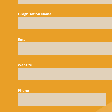
Oragnisation Name
Email
Website
Phone