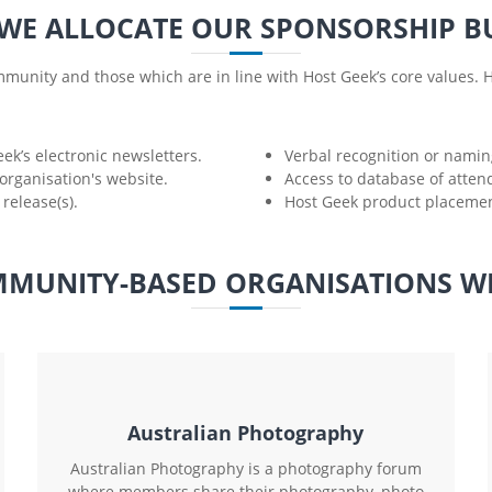
WE ALLOCATE OUR SPONSORSHIP B
munity and those which are in line with Host Geek’s core values. H
eek’s electronic newsletters.
Verbal recognition or naming
organisation's website.
Access to database of atten
release(s).
Host Geek product placement
MUNITY-BASED ORGANISATIONS W
Australian Photography
Australian Photography is a photography forum
where members share their photography, photo