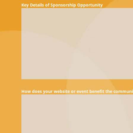
Key Details of Sponsorship Opportunity
How does your website or event benefit the communi