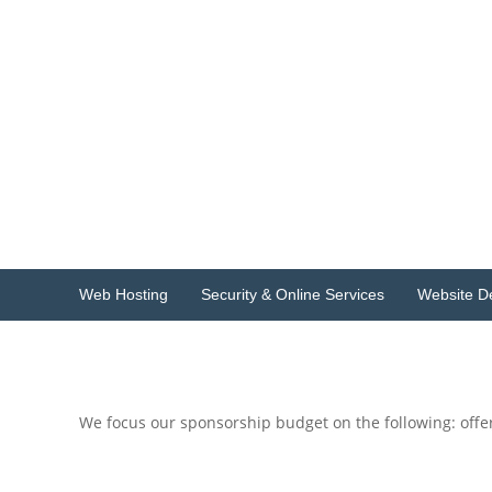
Skip
to
Host
content
Geek
Singapore
Singapore
Web
Hosting
&
Design
Web Hosting
Security & Online Services
Website D
We focus our sponsorship budget on the following: off