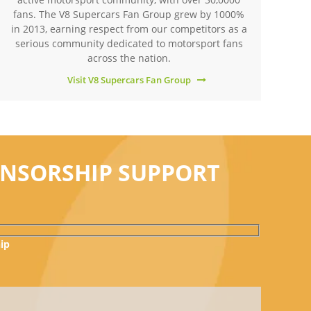
fans. The V8 Supercars Fan Group grew by 1000%
in 2013, earning respect from our competitors as a
serious community dedicated to motorsport fans
across the nation.
Visit V8 Supercars Fan Group
ONSORSHIP SUPPORT
ip