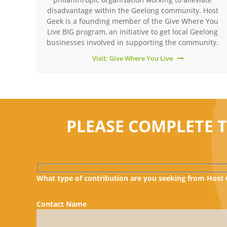
disadvantage within the Geelong community. Host
Geek is a founding member of the Give Where You
Live BIG program, an initiative to get local Geelong
businesses involved in supporting the community.
Visit: Give Where You Live
PLEASE COMPLETE 
What type of contribution are you seeking from Host
Contact Name