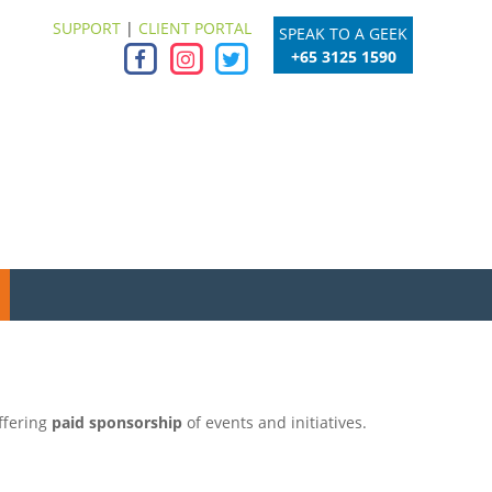
SUPPORT
|
CLIENT PORTAL
SPEAK TO A GEEK
+65 3125 1590
ffering
paid sponsorship
of events and initiatives.