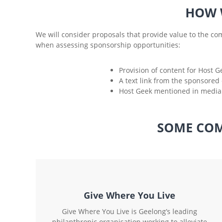
HOW 
We will consider proposals that provide value to the com
when assessing sponsorship opportunities:
Provision of content for Host G
A text link from the sponsored 
Host Geek mentioned in media 
SOME COM
Give Where You Live
Give Where You Live is Geelong’s leading
philanthropic organisation working to alleviate