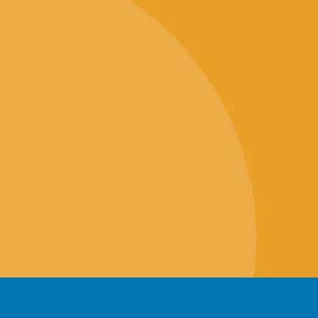
icates
Knowledgebase
gine Optimisation (SEO)
Geek Blog
Marketing
Our Company
Design
Client Portal