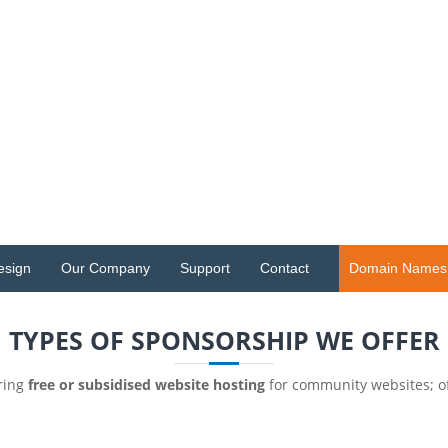
esign
Our Company
Support
Contact
Domain Names
TYPES OF SPONSORSHIP WE OFFER
ering
free or subsidised website hosting
for community websites; o