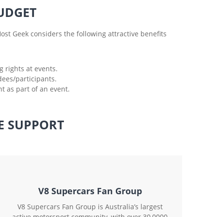
UDGET
ost Geek considers the following attractive benefits
 rights at events.
dees/participants.
 as part of an event.
E SUPPORT
V8 Supercars Fan Group
V8 Supercars Fan Group is Australia’s largest
active motorsport community, with over 30,0000