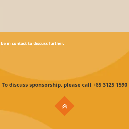
be in contact to discuss further.
To discuss sponsorship, please call +65 3125 1590
ine Services
Useful Information
Names
Support