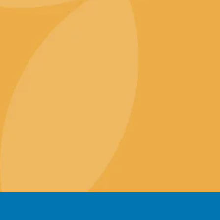
VPS Hosting
SSL Certif
Specialised Hosting
Search En
Reseller Hosting
Content 
Website 