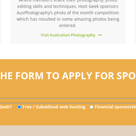
editing skills and techniques. Host Geek sponsors
AusPhotography’s photo of the month competition
which has resulted in some amazing photos being
entered.
Visit Australian Photography
THE FORM TO APPLY FOR SP
 Geek?
Free / Subsidised web hosting
Financial sponsorsh