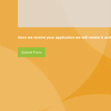
Once we receive your application we will review it and 
Web Hosting
Onl
Shared Hosting
Domain 