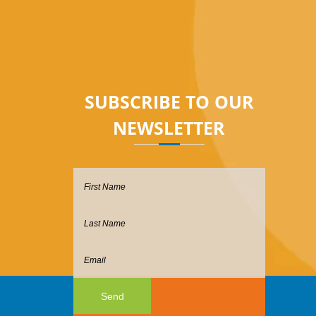
sales@hostgeek.com.sg
SUBSCRIBE TO OUR
NEWSLETTER