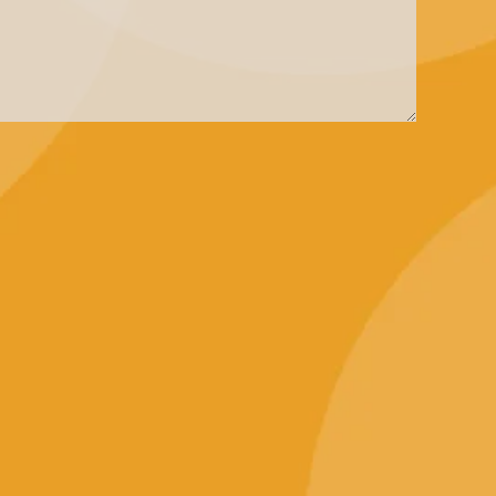
Contact Us
+65 3125 1590