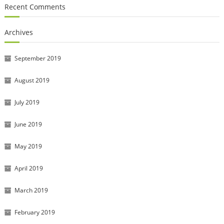
Recent Comments
Archives
September 2019
August 2019
July 2019
June 2019
May 2019
April 2019
March 2019
February 2019