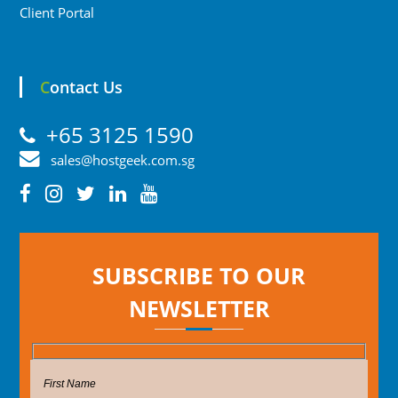
Client Portal
Contact Us
+65 3125 1590
sales@hostgeek.com.sg
SUBSCRIBE TO OUR
NEWSLETTER