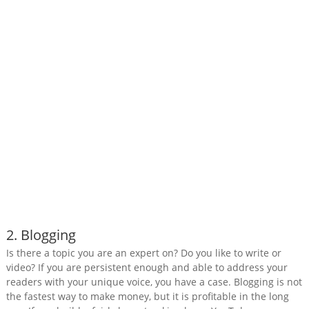
2. Blogging
Is there a topic you are an expert on? Do you like to write or
video? If you are persistent enough and able to address your
readers with your unique voice, you have a case. Blogging is not
the fastest way to make money, but it is profitable in the long