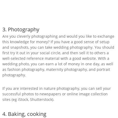
3. Photography
Are you cleverly photographing and would you like to exchange
this knowledge for money? If you have a good sense of setup
and snapshots, you can take wedding photography. You should
first try it out in your social circle, and then sell it to others a
well-selected reference material with a good website. With a
wedding photo, you can earn a lot of money in one day, as well
as fashion photography, maternity photography, and portrait
photography.
If you are interested in nature photography, you can sell your
successful photos to newspapers or online image collection
sites (eg iStock, Shutterstock).
4. Baking, cooking