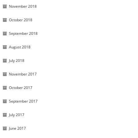
November 2018
October 2018
September 2018
August 2018
July 2018
November 2017
October 2017
September 2017
July 2017
June 2017