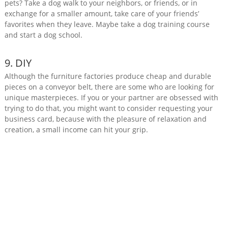
pets? Take a dog walk to your neighbors, or friends, or in
exchange for a smaller amount, take care of your friends’
favorites when they leave. Maybe take a dog training course
and start a dog school.
9. DIY
Although the furniture factories produce cheap and durable
pieces on a conveyor belt, there are some who are looking for
unique masterpieces. If you or your partner are obsessed with
trying to do that, you might want to consider requesting your
business card, because with the pleasure of relaxation and
creation, a small income can hit your grip.