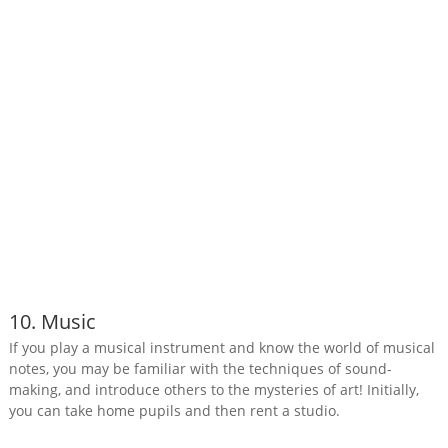
10. Music
If you play a musical instrument and know the world of musical
notes, you may be familiar with the techniques of sound-
making, and introduce others to the mysteries of art! Initially,
you can take home pupils and then rent a studio.