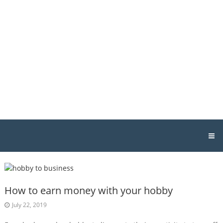
Skip
Host
to
Geek
content
Singapore
Singapore
Web
Hosting
&
Design
How to earn money with your hobby
July 22, 2019