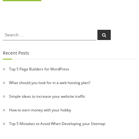
Search
Search
for:
Recent Posts
Top 5 Page Builders for WordPress
What should you look for in a web hosting plan?
Simple ideas to increase your website traffic
How to earn money with your hobby
Top 5 Mistakes to Avoid When Developing your Sitemap