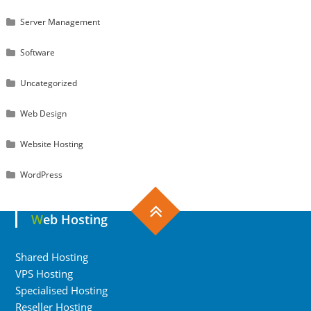
Server Management
Software
Uncategorized
Web Design
Website Hosting
WordPress
Web Hosting
Shared Hosting
VPS Hosting
Specialised Hosting
Reseller Hosting