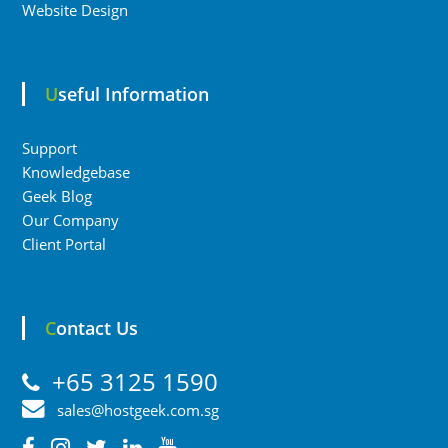
Website Design
Useful Information
Support
Knowledgebase
Geek Blog
Our Company
Client Portal
Contact Us
+65 3125 1590
sales@hostgeek.com.sg