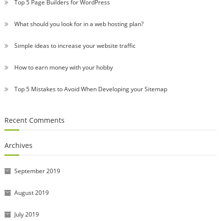
Top 5 Page Builders for WordPress
What should you look for in a web hosting plan?
Simple ideas to increase your website traffic
How to earn money with your hobby
Top 5 Mistakes to Avoid When Developing your Sitemap
Recent Comments
Archives
September 2019
August 2019
July 2019