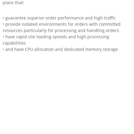
plans that:
• guarantee superior order performance and high traffic
• provide isolated environments for orders with committed
resources particularly for processing and handling orders
• have rapid site loading speeds and high processing
capabilities
• and have CPU allocation and dedicated memory storage