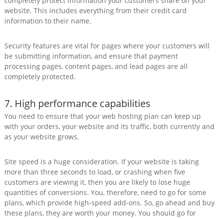
completely protect information your customers share on your
website. This includes everything from their credit card
information to their name.
Security features are vital for pages where your customers will
be submitting information, and ensure that payment
processing pages, content pages, and lead pages are all
completely protected.
7. High performance capabilities
You need to ensure that your web hosting plan can keep up
with your orders, your website and its traffic, both currently and
as your website grows.
Site speed is a huge consideration. If your website is taking
more than three seconds to load, or crashing when five
customers are viewing it, then you are likely to lose huge
quantities of conversions. You, therefore, need to go for some
plans, which provide high-speed add-ons. So, go ahead and buy
these plans, they are worth your money. You should go for