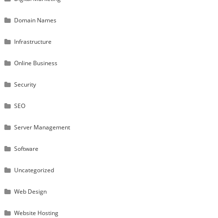
Domain Names
Infrastructure
Online Business
Security
SEO
Server Management
Software
Uncategorized
Web Design
Website Hosting