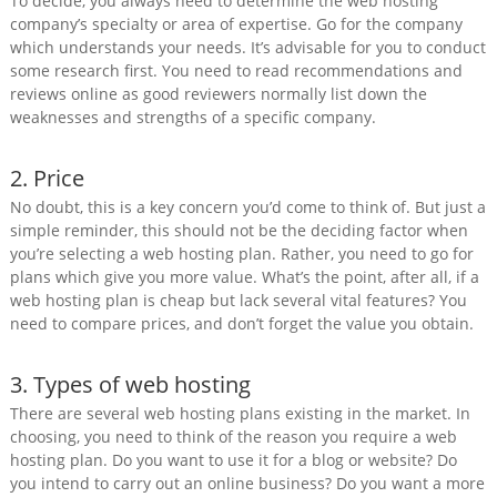
To decide, you always need to determine the web hosting
company’s specialty or area of expertise. Go for the company
which understands your needs. It’s advisable for you to conduct
some research first. You need to read recommendations and
reviews online as good reviewers normally list down the
weaknesses and strengths of a specific company.
2. Price
No doubt, this is a key concern you’d come to think of. But just a
simple reminder, this should not be the deciding factor when
you’re selecting a web hosting plan. Rather, you need to go for
plans which give you more value. What’s the point, after all, if a
web hosting plan is cheap but lack several vital features? You
need to compare prices, and don’t forget the value you obtain.
3. Types of web hosting
There are several web hosting plans existing in the market. In
choosing, you need to think of the reason you require a web
hosting plan. Do you want to use it for a blog or website? Do
you intend to carry out an online business? Do you want a more