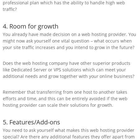
professional plan which has the ability to handle high web
traffic?
4. Room for growth
You already have made decision on a web hosting provider. You
might now ask yourself one vital question – what occurs when
your site traffic increases and you intend to grow in the future?
Does the web hosting company have other superior products
like Dedicated Server or VPS solutions which can meet your
additional needs and grow together with your online business?
Remember that transferring from one host to another takes
efforts and time, and this can be entirely avoided if the web
hosting provider can scale their solutions for growth.
5. Features/Add-ons
You need to ask yourself what makes this web hosting provider
special? Are there any additional features they offer apart from