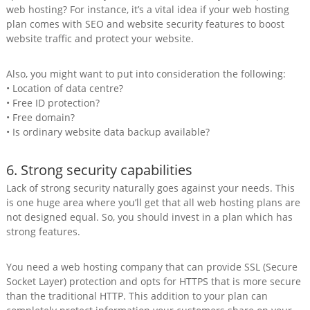
web hosting? For instance, it’s a vital idea if your web hosting
plan comes with SEO and website security features to boost
website traffic and protect your website.
Also, you might want to put into consideration the following:
• Location of data centre?
• Free ID protection?
• Free domain?
• Is ordinary website data backup available?
6. Strong security capabilities
Lack of strong security naturally goes against your needs. This
is one huge area where you’ll get that all web hosting plans are
not designed equal. So, you should invest in a plan which has
strong features.
You need a web hosting company that can provide SSL (Secure
Socket Layer) protection and opts for HTTPS that is more secure
than the traditional HTTP. This addition to your plan can