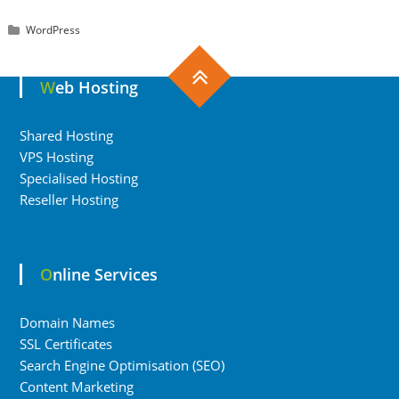
WordPress
Web Hosting
Shared Hosting
VPS Hosting
Specialised Hosting
Reseller Hosting
Online Services
Domain Names
SSL Certificates
Search Engine Optimisation (SEO)
Content Marketing