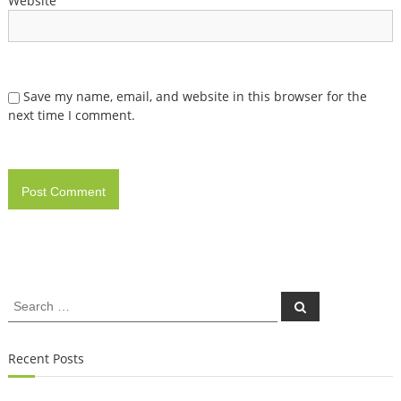
Website
Save my name, email, and website in this browser for the
next time I comment.
Search
Search
for:
Recent Posts