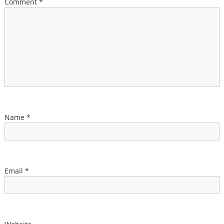
Comment
*
Name
*
Email
*