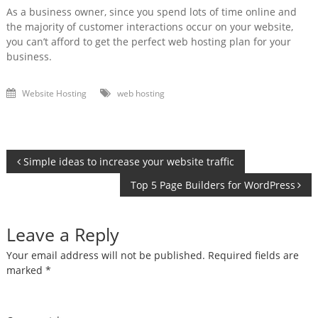
As a business owner, since you spend lots of time online and
the majority of customer interactions occur on your website,
you can’t afford to get the perfect web hosting plan for your
business.
Website Hosting
web hosting
Post
Simple ideas to increase your website traffic
Top 5 Page Builders for WordPress
navigation
Leave a Reply
Your email address will not be published.
Required fields are
marked
*