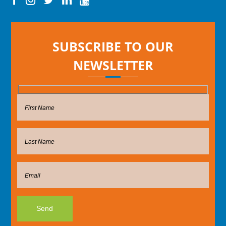
SUBSCRIBE TO OUR
NEWSLETTER