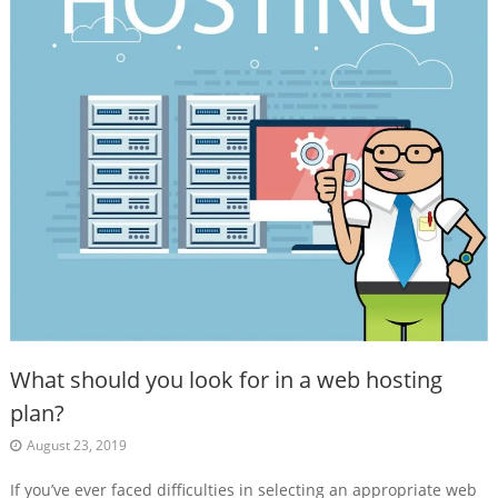
What should you look for in a web hosting
plan?
August 23, 2019
If you’ve ever faced difficulties in selecting an appropriate web