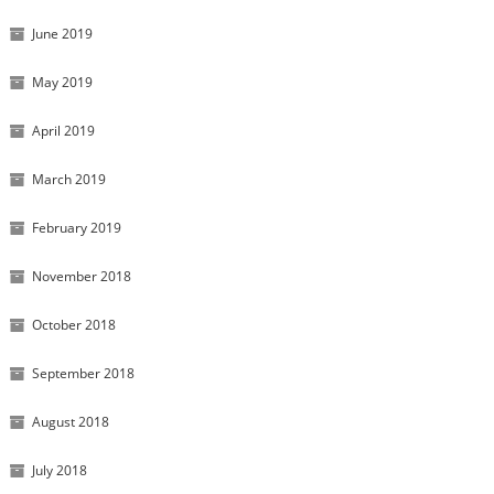
June 2019
May 2019
April 2019
March 2019
February 2019
November 2018
October 2018
September 2018
August 2018
July 2018