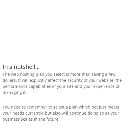
In a nutshell…
The web hosting plan you select is more than saving a few
dollars. It will explicitly affect the security of your website, the
performance capabilities of your site and your experience of
managing it.
You need to remember to select a plan which not just meets
your needs currently, but also will continue doing so as your
business scales in the future.