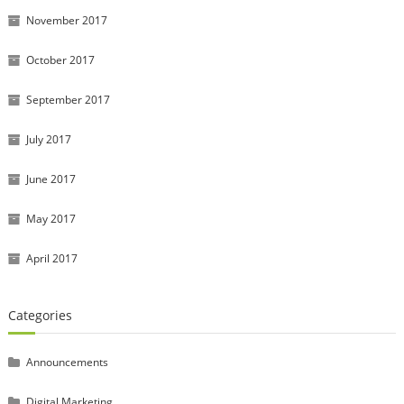
November 2017
October 2017
September 2017
July 2017
June 2017
May 2017
April 2017
Categories
Announcements
Digital Marketing