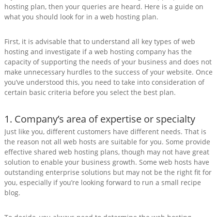
hosting plan, then your queries are heard. Here is a guide on
what you should look for in a web hosting plan.
First, it is advisable that to understand all key types of web
hosting and investigate if a web hosting company has the
capacity of supporting the needs of your business and does not
make unnecessary hurdles to the success of your website. Once
you’ve understood this, you need to take into consideration of
certain basic criteria before you select the best plan.
1. Company’s area of expertise or specialty
Just like you, different customers have different needs. That is
the reason not all web hosts are suitable for you. Some provide
effective shared web hosting plans, though may not have great
solution to enable your business growth. Some web hosts have
outstanding enterprise solutions but may not be the right fit for
you, especially if you’re looking forward to run a small recipe
blog.