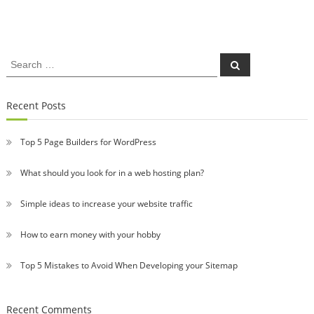
Search
Search
for:
Recent Posts
Top 5 Page Builders for WordPress
What should you look for in a web hosting plan?
Simple ideas to increase your website traffic
How to earn money with your hobby
Top 5 Mistakes to Avoid When Developing your Sitemap
Recent Comments