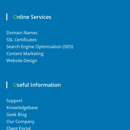
Online Services
Domain Names
SSL Certificates
Search Engine Optimisation (SEO)
Content Marketing
Website Design
Useful Information
Support
Knowledgebase
Geek Blog
Our Company
Client Portal