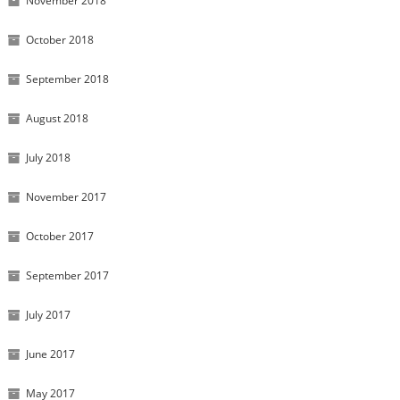
November 2018
October 2018
September 2018
August 2018
July 2018
November 2017
October 2017
September 2017
July 2017
June 2017
May 2017