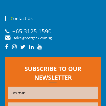
Contact Us
+65 3125 1590
sales@hostgeek.com.sg
SUBSCRIBE TO OUR
NEWSLETTER