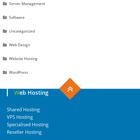
Server Management
Software
Uncategorized
Web Design
Website Hosting
WordPress
Web Hosting
Shared Hosting
VPS Hosting
Specialised Hosting
Reseller Hosting