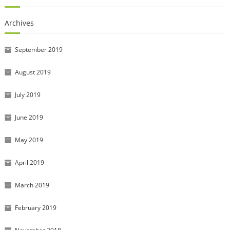
Archives
September 2019
August 2019
July 2019
June 2019
May 2019
April 2019
March 2019
February 2019