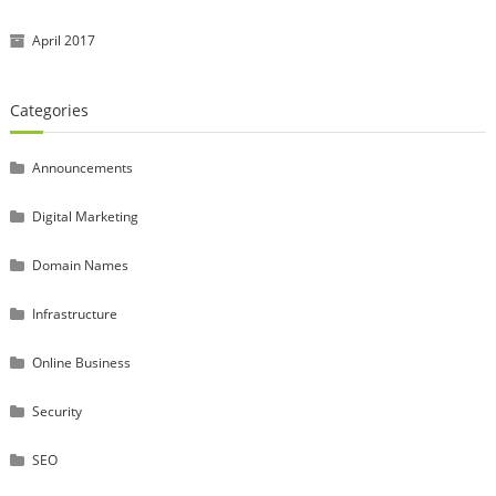
April 2017
Categories
Announcements
Digital Marketing
Domain Names
Infrastructure
Online Business
Security
SEO