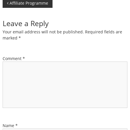
Post
Affiliate Programme
navigation
Leave a Reply
Your email address will not be published.
Required fields are
marked
*
Comment
*
Name
*