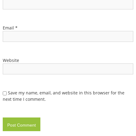
Email
*
Website
Save my name, email, and website in this browser for the
next time I comment.