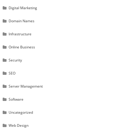
Digital Marketing
Domain Names
Infrastructure
Online Business
Security
SEO
Server Management
Software
Uncategorized
Web Design