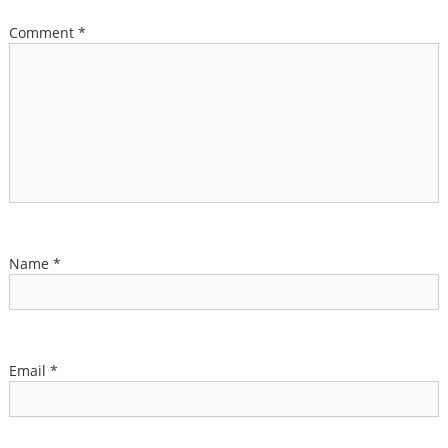
Comment
*
Name
*
Email
*