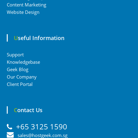
Content Marketing
Website Design
Useful Information
Support
Knowledgebase
Geek Blog
Our Company
Client Portal
Contact Us
+65 3125 1590
sales@hostgeek.com.sg