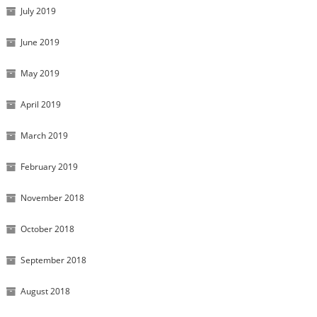
July 2019
June 2019
May 2019
April 2019
March 2019
February 2019
November 2018
October 2018
September 2018
August 2018