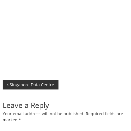
Post
Singapore Data Centre
navigation
Leave a Reply
Your email address will not be published.
Required fields are
marked
*