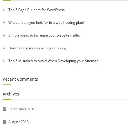
Top 5 Page Builders for WordPress
What should you look for in a web hosting plan?
Simple ideas to increase your website traffic
How to earn money with your hobby
Top 5 Mistakes to Avoid When Developing your Sitemap
Recent Comments
Archives
September 2019
August 2019