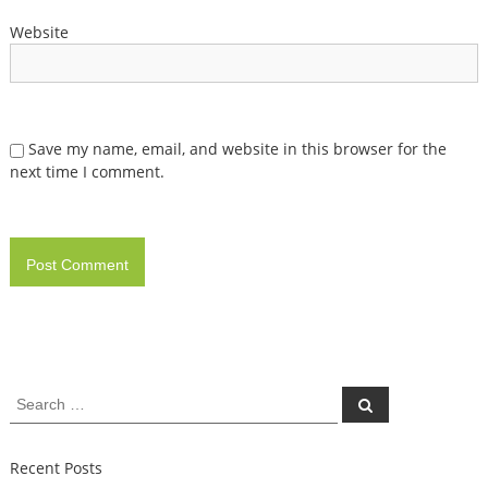
Website
Save my name, email, and website in this browser for the
next time I comment.
Search
Search
for:
Recent Posts