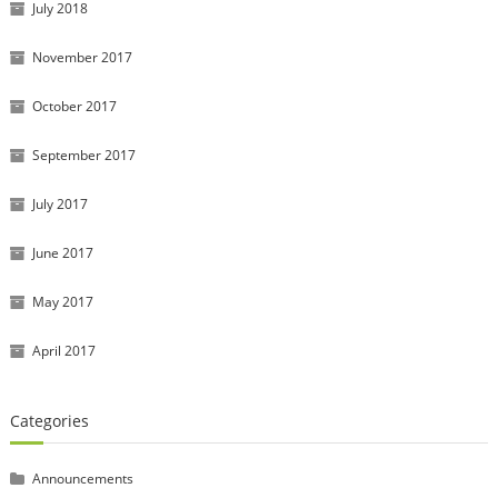
July 2018
November 2017
October 2017
September 2017
July 2017
June 2017
May 2017
April 2017
Categories
Announcements