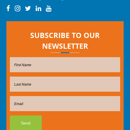
SUBSCRIBE TO OUR
NEWSLETTER