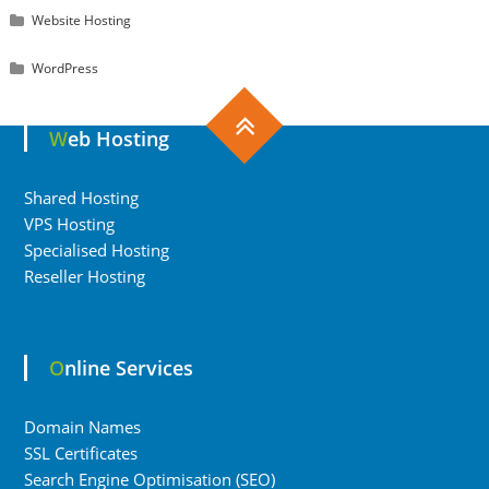
Website Hosting
WordPress
Web Hosting
Shared Hosting
VPS Hosting
Specialised Hosting
Reseller Hosting
Online Services
Domain Names
SSL Certificates
Search Engine Optimisation (SEO)