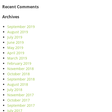
Recent Comments
Archives
September 2019
August 2019
July 2019
June 2019
May 2019
April 2019
March 2019
February 2019
November 2018
October 2018
September 2018
August 2018
July 2018
November 2017
October 2017
September 2017
July 2017