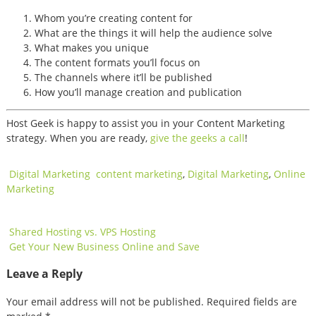
Whom you’re creating content for
What are the things it will help the audience solve
What makes you unique
The content formats you’ll focus on
The channels where it’ll be published
How you’ll manage creation and publication
Host Geek is happy to assist you in your Content Marketing
strategy. When you are ready,
give the geeks a call
!
Digital Marketing
content marketing
,
Digital Marketing
,
Online
Marketing
Post
Shared Hosting vs. VPS Hosting
Get Your New Business Online and Save
navigation
Leave a Reply
Your email address will not be published.
Required fields are