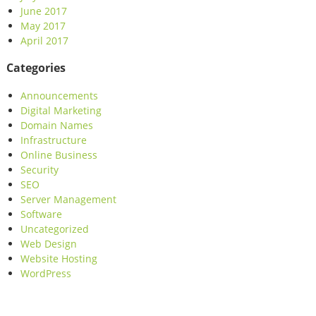
June 2017
May 2017
April 2017
Categories
Announcements
Digital Marketing
Domain Names
Infrastructure
Online Business
Security
SEO
Server Management
Software
Uncategorized
Web Design
Website Hosting
WordPress