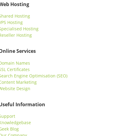
Web Hosting
Shared Hosting
VPS Hosting
Specialised Hosting
Reseller Hosting
Online Services
Domain Names
SSL Certificates
Search Engine Optimisation (SEO)
Content Marketing
Website Design
Useful Information
Support
Knowledgebase
Geek Blog
Our Company