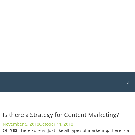
Skip
Host
to
Geek
content
Singapore
Singapore
Web
Hosting
&
Design
Is there a Strategy for Content Marketing?
November 5, 2018
October 11, 2018
Oh
YES
, there sure is! Just like all types of marketing, there is a