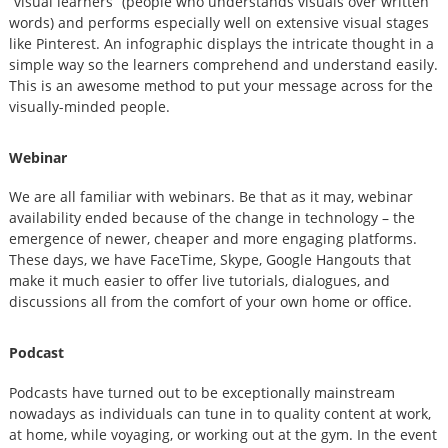
“visual learners” (people who understands visuals over written
words) and performs especially well on extensive visual stages
like Pinterest. An infographic displays the intricate thought in a
simple way so the learners comprehend and understand easily.
This is an awesome method to put your message across for the
visually-minded people.
Webinar
We are all familiar with webinars. Be that as it may, webinar
availability ended because of the change in technology – the
emergence of newer, cheaper and more engaging platforms.
These days, we have FaceTime, Skype, Google Hangouts that
make it much easier to offer live tutorials, dialogues, and
discussions all from the comfort of your own home or office.
Podcast
Podcasts have turned out to be exceptionally mainstream
nowadays as individuals can tune in to quality content at work,
at home, while voyaging, or working out at the gym. In the event