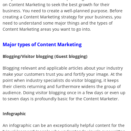
on Content Marketing to seek the best growth for their
business. You need to create a well-planned purpose. Before
creating a Content Marketing strategy for your business, you
need to understand some major things and the types of
Content Marketing areas you want to go into.
Major types of Content Marketing
Blogging/Visitor blogging (Guest blogging)
Blogging relevant and applicable articles about your industry
make your customers trust you and fortify your image. At the
point when industry specialists do visitor blogging, it keeps
their clients returning and furthermore widens the group of
audience. Doing visitor blogging once in a few days or even up
to seven days is profoundly basic for the Content Marketer.
Infographic
An infographic can be an exceptionally helpful content for the