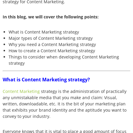
strategy for Content Marketing.
In this blog, we will cover the following points:
What is Content Marketing strategy
Major types of Content Marketing strategy
Why you need a Content Marketing strategy
How to create a Content Marketing strategy
Things to consider when developing Content Marketing
strategy
What is Content Marketing strategy?
Content Marketing
strategy is the administration of practically
any unmistakable media that you make and claim: Visual,
written, downloadable, etc. It is the bit of your marketing plan
that exhibits your brand identity and the aptitude you want to
convey to your industry.
Everyone knows that it is vital to place a good amount of focus