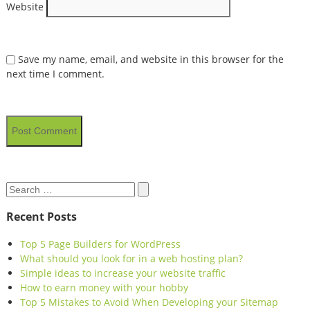
Website
Save my name, email, and website in this browser for the
next time I comment.
Search
Search
for:
Recent Posts
Top 5 Page Builders for WordPress
What should you look for in a web hosting plan?
Simple ideas to increase your website traffic
How to earn money with your hobby
Top 5 Mistakes to Avoid When Developing your Sitemap