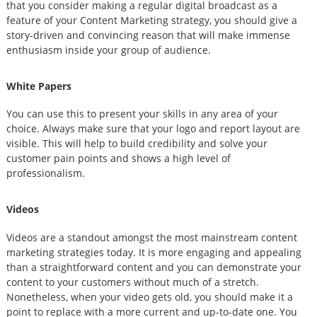
that you consider making a regular digital broadcast as a
feature of your Content Marketing strategy, you should give a
story-driven and convincing reason that will make immense
enthusiasm inside your group of audience.
White Papers
You can use this to present your skills in any area of your
choice. Always make sure that your logo and report layout are
visible. This will help to build credibility and solve your
customer pain points and shows a high level of
professionalism.
Videos
Videos are a standout amongst the most mainstream content
marketing strategies today. It is more engaging and appealing
than a straightforward content and you can demonstrate your
content to your customers without much of a stretch.
Nonetheless, when your video gets old, you should make it a
point to replace with a more current and up-to-date one. You