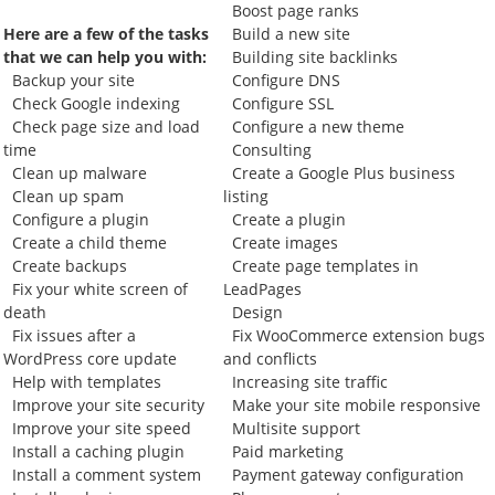
Boost page ranks
Here are a few of the tasks
Build a new site
that we can help you with:
Building site backlinks
Backup your site
Configure DNS
Check Google indexing
Configure SSL
Check page size and load
Configure a new theme
time
Consulting
Clean up malware
Create a Google Plus business
Clean up spam
listing
Configure a plugin
Create a plugin
Create a child theme
Create images
Create backups
Create page templates in
Fix your white screen of
LeadPages
death
Design
Fix issues after a
Fix WooCommerce extension bugs
WordPress core update
and conflicts
Help with templates
Increasing site traffic
Improve your site security
Make your site mobile responsive
Improve your site speed
Multisite support
Install a caching plugin
Paid marketing
Install a comment system
Payment gateway configuration