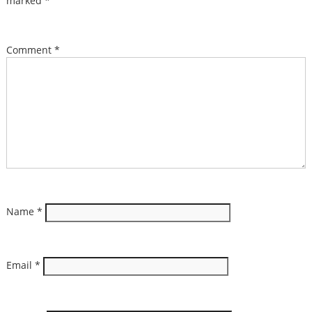
marked
*
Comment
*
Name
*
Email
*