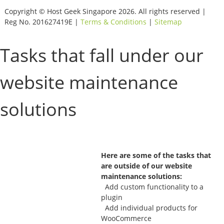
Copyright © Host Geek Singapore 2026. All rights reserved |
Reg No. 201627419E |
Terms & Conditions
|
Sitemap
Tasks that fall under our
website maintenance
solutions
Here are some of the tasks that
are outside of our website
maintenance solutions:
Add custom functionality to a
plugin
Add individual products for
WooCommerce