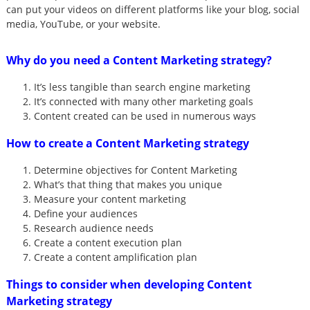
can put your videos on different platforms like your blog, social
media, YouTube, or your website.
Why do you need a Content Marketing strategy?
It’s less tangible than search engine marketing
It’s connected with many other marketing goals
Content created can be used in numerous ways
How to create a Content Marketing strategy
Determine objectives for Content Marketing
What’s that thing that makes you unique
Measure your content marketing
Define your audiences
Research audience needs
Create a content execution plan
Create a content amplification plan
Things to consider when developing Content
Marketing strategy