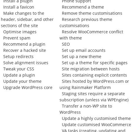
Install a plugin
Phone support
Install a favicon
Recommend a theme
Make changes to the
Remove theme customisations
header, sidebar, and other
Research previous theme
sections of the site
customisations
Optimise images
Resolve WooCommerce conflict
Prevent spam
with theme
Recommend a plugin
SEO
Recover a hacked site
Set up email accounts
Setup redirects
Set up a new theme
Solve alignment issues
Set up a theme for specific pages
Tweak your CSS
Site migration between hosts
Update a plugin
Sites containing explicit contents
Update your theme
Sites hosted by WordPress.com or
Upgrade WordPress core
using Rainmaker Platform
Staging sites require a separate
subscription (unless via WPEngine)
Transfer a non-WP site to
WordPress
Update a highly customised theme
Update customised WooCommerce
VA tasks (creating, updating and