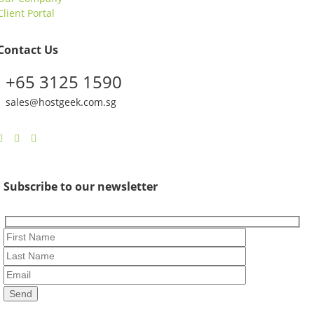
Client Portal
Contact Us
+65 3125 1590
sales@hostgeek.com.sg
Subscribe to our newsletter