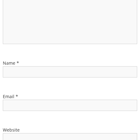
Name
*
Email
*
Website