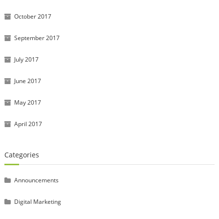
October 2017
September 2017
July 2017
June 2017
May 2017
April 2017
Categories
Announcements
Digital Marketing