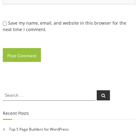
Save my name, email, and website in this browser for the
next time I comment.
Search
Search
for:
Recent Posts
Top 5 Page Builders for WordPress