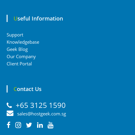
Useful Information
Support
Knowledgebase
Geek Blog
Our Company
Client Portal
Contact Us
+65 3125 1590
sales@hostgeek.com.sg