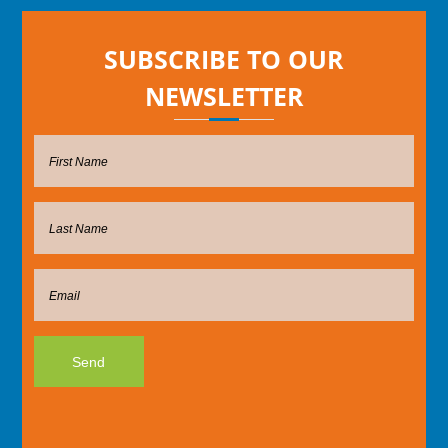
SUBSCRIBE TO OUR
NEWSLETTER