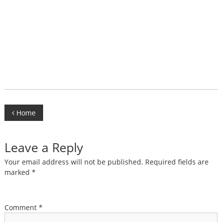
Post
Home
navigation
Leave a Reply
Your email address will not be published.
Required fields are
marked
*
Comment
*