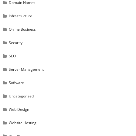
Domain Names
Infrastructure
Online Business
Security
SEO
Server Management
Software
Uncategorized
Web Design
Website Hosting