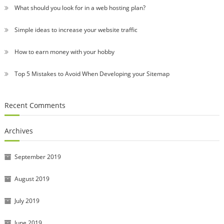
What should you look for in a web hosting plan?
Simple ideas to increase your website traffic
How to earn money with your hobby
Top 5 Mistakes to Avoid When Developing your Sitemap
Recent Comments
Archives
September 2019
August 2019
July 2019
June 2019