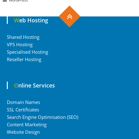
WordPress
Web Hosting
Shared Hosting
VPS Hosting
Specialised Hosting
Reseller Hosting
Online Services
Domain Names
SSL Certificates
Search Engine Optimisation (SEO)
Content Marketing
Website Design