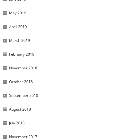
May 2019
April 2019
March 2019
February 2019
November 2018
October 2018
September 2018
August 2018
July 2018
November 2017