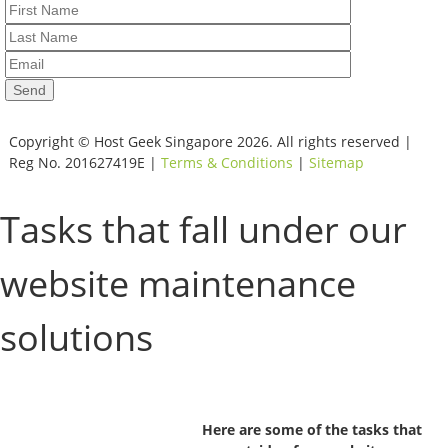
Copyright © Host Geek Singapore 2026. All rights reserved |
Reg No. 201627419E |
Terms & Conditions
|
Sitemap
Tasks that fall under our
website maintenance
solutions
Here are some of the tasks that