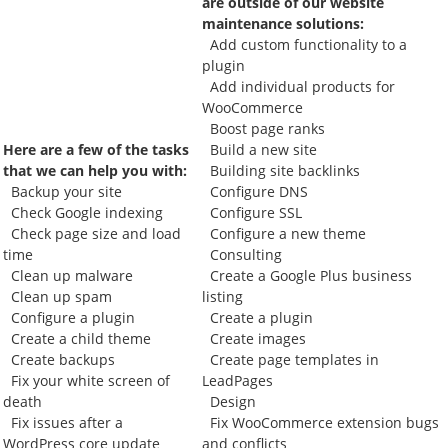
are outside of our website
maintenance solutions:
Add custom functionality to a
plugin
Add individual products for
WooCommerce
Boost page ranks
Here are a few of the tasks
Build a new site
that we can help you with:
Building site backlinks
Backup your site
Configure DNS
Check Google indexing
Configure SSL
Check page size and load
Configure a new theme
time
Consulting
Clean up malware
Create a Google Plus business
Clean up spam
listing
Configure a plugin
Create a plugin
Create a child theme
Create images
Create backups
Create page templates in
Fix your white screen of
LeadPages
death
Design
Fix issues after a
Fix WooCommerce extension bugs
WordPress core update
and conflicts