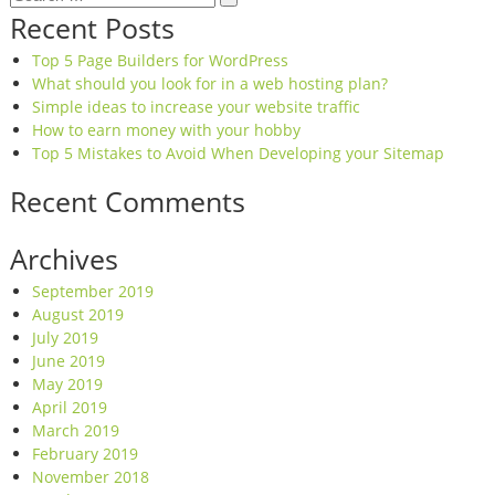
for:
Recent Posts
Top 5 Page Builders for WordPress
What should you look for in a web hosting plan?
Simple ideas to increase your website traffic
How to earn money with your hobby
Top 5 Mistakes to Avoid When Developing your Sitemap
Recent Comments
Archives
September 2019
August 2019
July 2019
June 2019
May 2019
April 2019
March 2019
February 2019
November 2018