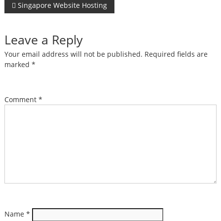
Post
Singapore Website Hosting
navigation
Leave a Reply
Your email address will not be published.
Required fields are
marked
*
Comment
*
Name
*