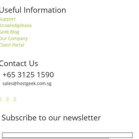
Useful Information
Support
Knowledgebase
Geek Blog
Our Company
Client Portal
Contact Us
+65 3125 1590
sales@hostgeek.com.sg
Subscribe to our newsletter