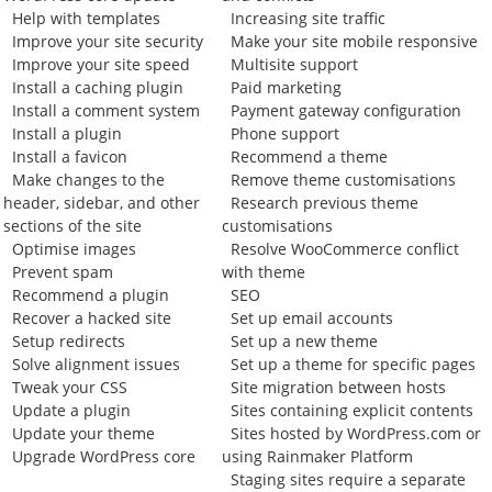
Help with templates
Increasing site traffic
Improve your site security
Make your site mobile responsive
Improve your site speed
Multisite support
Install a caching plugin
Paid marketing
Install a comment system
Payment gateway configuration
Install a plugin
Phone support
Install a favicon
Recommend a theme
Make changes to the
Remove theme customisations
header, sidebar, and other
Research previous theme
sections of the site
customisations
Optimise images
Resolve WooCommerce conflict
Prevent spam
with theme
Recommend a plugin
SEO
Recover a hacked site
Set up email accounts
Setup redirects
Set up a new theme
Solve alignment issues
Set up a theme for specific pages
Tweak your CSS
Site migration between hosts
Update a plugin
Sites containing explicit contents
Update your theme
Sites hosted by WordPress.com or
Upgrade WordPress core
using Rainmaker Platform
Staging sites require a separate