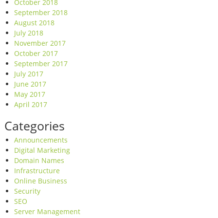
October 2018
September 2018
August 2018
July 2018
November 2017
October 2017
September 2017
July 2017
June 2017
May 2017
April 2017
Categories
Announcements
Digital Marketing
Domain Names
Infrastructure
Online Business
Security
SEO
Server Management