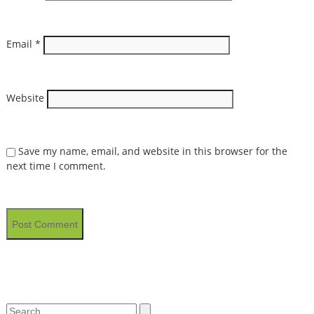
Email
*
Website
Save my name, email, and website in this browser for the
next time I comment.
Search
Search