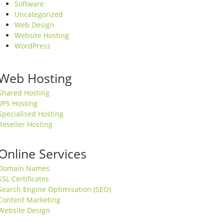
Software
Uncategorized
Web Design
Website Hosting
WordPress
Web Hosting
Shared Hosting
VPS Hosting
Specialised Hosting
Reseller Hosting
Online Services
Domain Names
SSL Certificates
Search Engine Optimisation (SEO)
Content Marketing
Website Design