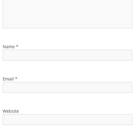
Name
*
Email
*
Website