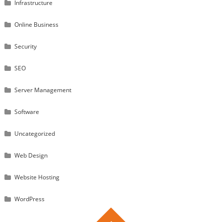
Infrastructure
Online Business
Security
SEO
Server Management
Software
Uncategorized
Web Design
Website Hosting
WordPress