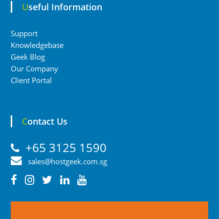
Useful Information
Support
Knowledgebase
Geek Blog
Our Company
Client Portal
Contact Us
+65 3125 1590
sales@hostgeek.com.sg