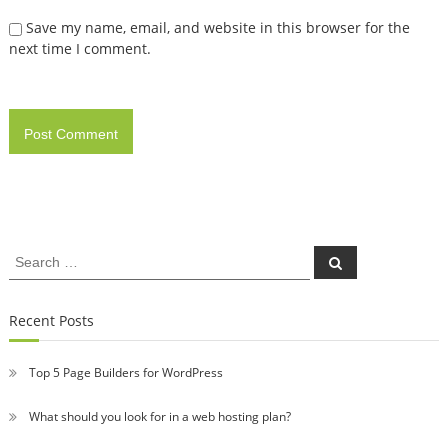
Save my name, email, and website in this browser for the
next time I comment.
Search
Search
for:
Recent Posts
Top 5 Page Builders for WordPress
What should you look for in a web hosting plan?