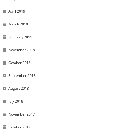
April 2019
March 2019
February 2019
November 2018
October 2018
September 2018
August 2018
July 2018
November 2017
October 2017