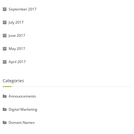
September 2017
July 2017
June 2017
May 2017
April 2017
Categories
Announcements
Digital Marketing
Domain Names