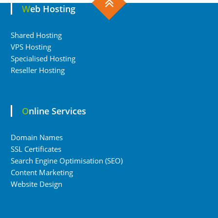
Web Hosting
Shared Hosting
VPS Hosting
Specialised Hosting
Reseller Hosting
Online Services
Domain Names
SSL Certificates
Search Engine Optimisation (SEO)
Content Marketing
Website Design