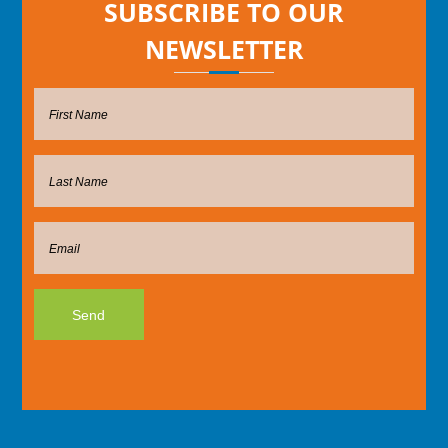
SUBSCRIBE TO OUR
NEWSLETTER