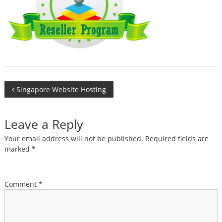
Post
Singapore Website Hosting
navigation
Leave a Reply
Your email address will not be published.
Required fields are
marked
*
Comment
*