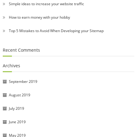
Simple ideas to increase your website traffic
How to earn money with your hobby
Top 5 Mistakes to Avoid When Developing your Sitemap
Recent Comments
Archives
September 2019
August 2019
July 2019
June 2019
May 2019