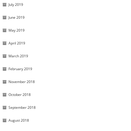
July 2019
June 2019
May 2019
April 2019
March 2019
February 2019
November 2018
October 2018
September 2018
August 2018