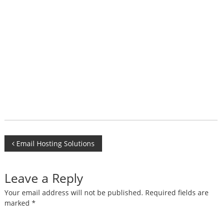
Post
Email Hosting Solutions
navigation
Leave a Reply
Your email address will not be published.
Required fields are
marked
*