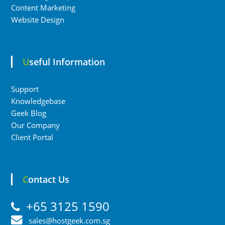
Content Marketing
Website Design
Useful Information
Support
Knowledgebase
Geek Blog
Our Company
Client Portal
Contact Us
+65 3125 1590
sales@hostgeek.com.sg