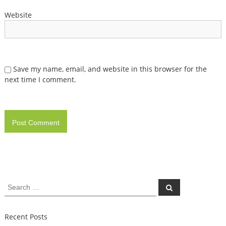
Website
Save my name, email, and website in this browser for the
next time I comment.
Search
Search
for:
Recent Posts