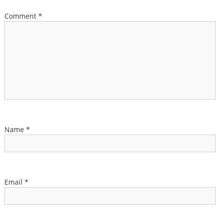
Comment
*
Name
*
Email
*