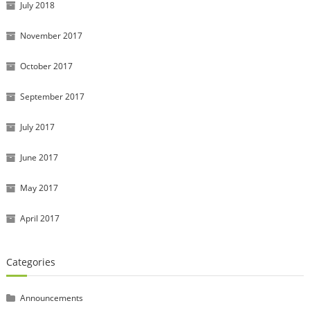
July 2018
November 2017
October 2017
September 2017
July 2017
June 2017
May 2017
April 2017
Categories
Announcements