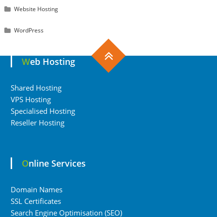
Website Hosting
WordPress
Web Hosting
Shared Hosting
VPS Hosting
Specialised Hosting
Reseller Hosting
Online Services
Domain Names
SSL Certificates
Search Engine Optimisation (SEO)