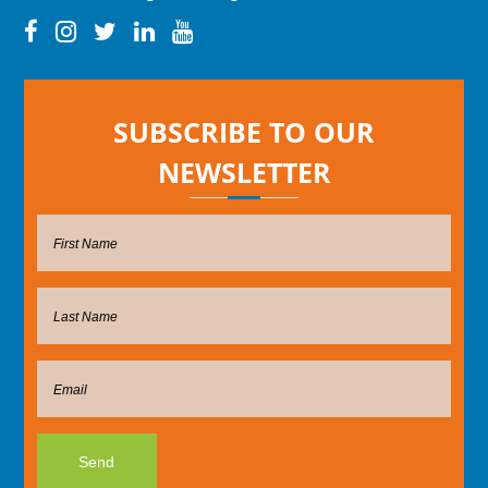
SUBSCRIBE TO OUR
NEWSLETTER