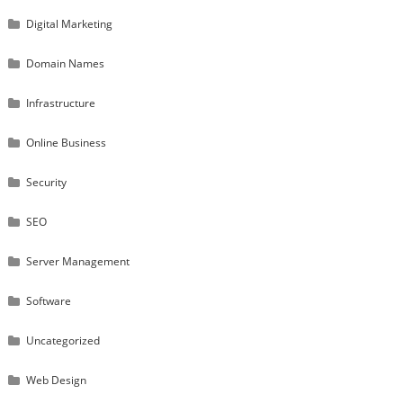
Digital Marketing
Domain Names
Infrastructure
Online Business
Security
SEO
Server Management
Software
Uncategorized
Web Design