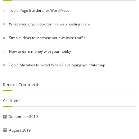
Top 5 Page Builders for WordPress
What should you look for in a web hosting plan?
Simple ideas to increase your website traffic
How to earn money with your hobby
Top 5 Mistakes to Avoid When Developing your Sitemap
Recent Comments
Archives
September 2019
August 2019