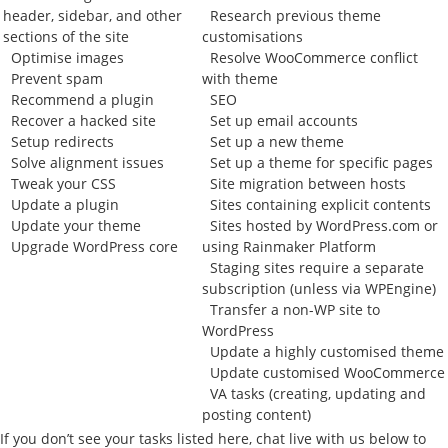
header, sidebar, and other
Research previous theme
sections of the site
customisations
Optimise images
Resolve WooCommerce conflict
Prevent spam
with theme
Recommend a plugin
SEO
Recover a hacked site
Set up email accounts
Setup redirects
Set up a new theme
Solve alignment issues
Set up a theme for specific pages
Tweak your CSS
Site migration between hosts
Update a plugin
Sites containing explicit contents
Update your theme
Sites hosted by WordPress.com or
Upgrade WordPress core
using Rainmaker Platform
Staging sites require a separate
subscription (unless via WPEngine)
Transfer a non-WP site to
WordPress
Update a highly customised theme
Update customised WooCommerce
VA tasks (creating, updating and
posting content)
If you don’t see your tasks listed here, chat live with us below to