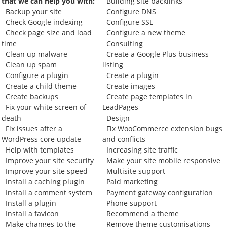
that we can help you with:
Building site backlinks
Backup your site
Configure DNS
Check Google indexing
Configure SSL
Check page size and load
Configure a new theme
time
Consulting
Clean up malware
Create a Google Plus business
Clean up spam
listing
Configure a plugin
Create a plugin
Create a child theme
Create images
Create backups
Create page templates in
Fix your white screen of
LeadPages
death
Design
Fix issues after a
Fix WooCommerce extension bugs
WordPress core update
and conflicts
Help with templates
Increasing site traffic
Improve your site security
Make your site mobile responsive
Improve your site speed
Multisite support
Install a caching plugin
Paid marketing
Install a comment system
Payment gateway configuration
Install a plugin
Phone support
Install a favicon
Recommend a theme
Make changes to the
Remove theme customisations