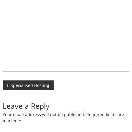
Post
Specialised Hosting
navigation
Leave a Reply
Your email address will not be published.
Required fields are
marked
*