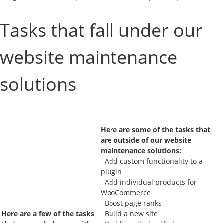
Tasks that fall under our
website maintenance
solutions
Here are some of the tasks that
are outside of our website
maintenance solutions:
Add custom functionality to a
plugin
Add individual products for
WooCommerce
Boost page ranks
Here are a few of the tasks
Build a new site