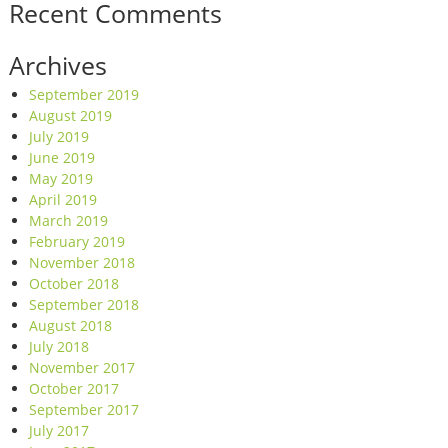
Recent Comments
Archives
September 2019
August 2019
July 2019
June 2019
May 2019
April 2019
March 2019
February 2019
November 2018
October 2018
September 2018
August 2018
July 2018
November 2017
October 2017
September 2017
July 2017