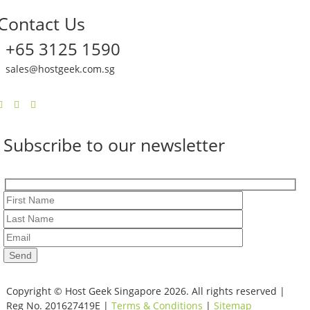
Contact Us
+65 3125 1590
sales@hostgeek.com.sg
Subscribe to our newsletter
Copyright © Host Geek Singapore 2026. All rights reserved |
Reg No. 201627419E |
Terms & Conditions
|
Sitemap