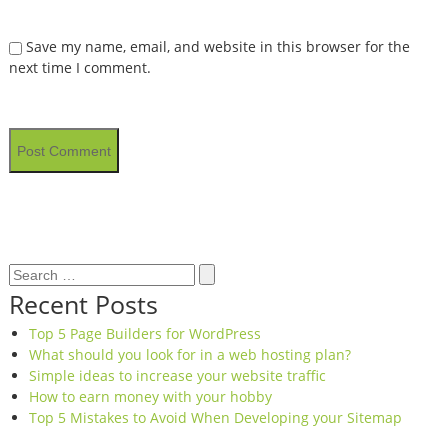
Save my name, email, and website in this browser for the
next time I comment.
Search
Search
for:
Recent Posts
Top 5 Page Builders for WordPress
What should you look for in a web hosting plan?
Simple ideas to increase your website traffic
How to earn money with your hobby
Top 5 Mistakes to Avoid When Developing your Sitemap