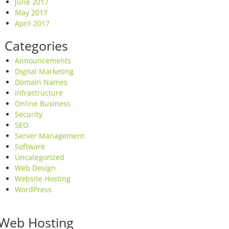
June 2017
May 2017
April 2017
Categories
Announcements
Digital Marketing
Domain Names
Infrastructure
Online Business
Security
SEO
Server Management
Software
Uncategorized
Web Design
Website Hosting
WordPress
Web Hosting