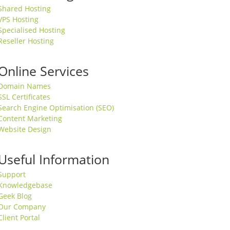
Shared Hosting
VPS Hosting
Specialised Hosting
Reseller Hosting
Online Services
Domain Names
SSL Certificates
Search Engine Optimisation (SEO)
Content Marketing
Website Design
Useful Information
Support
Knowledgebase
Geek Blog
Our Company
Client Portal