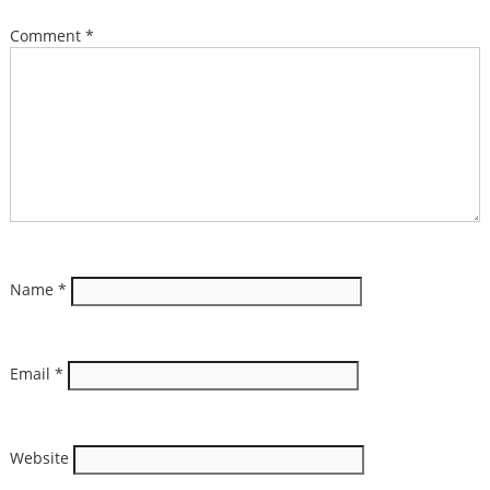
Comment
*
Name
*
Email
*
Website