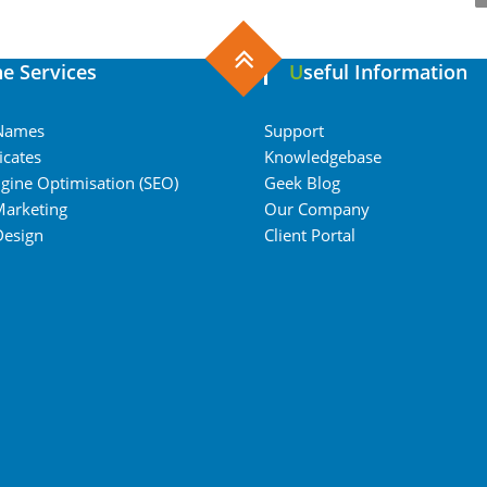
ine Services
Useful Information
Names
Support
icates
Knowledgebase
gine Optimisation (SEO)
Geek Blog
Marketing
Our Company
Design
Client Portal