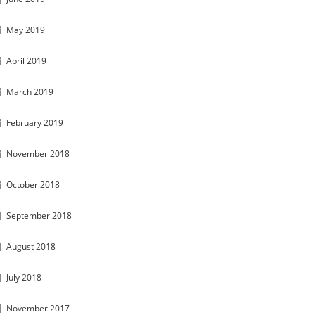
May 2019
April 2019
March 2019
February 2019
November 2018
October 2018
September 2018
August 2018
July 2018
November 2017