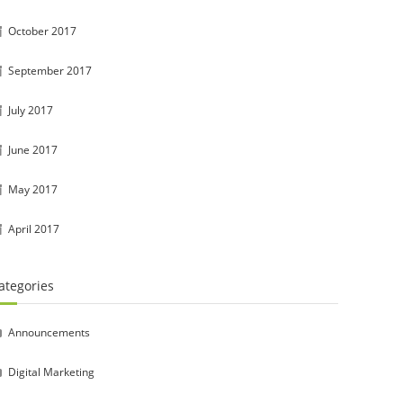
October 2017
September 2017
July 2017
June 2017
May 2017
April 2017
ategories
Announcements
Digital Marketing