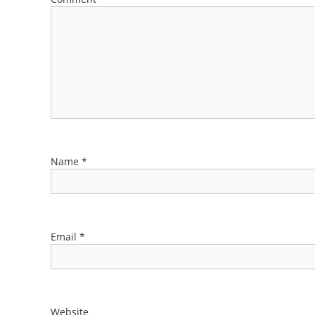
Name
*
Email
*
Website