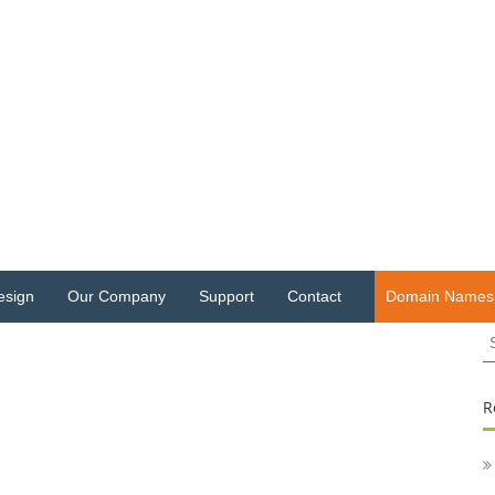
esign
Our Company
Support
Contact
Domain Names
S
fo
R