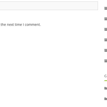
 the next time I comment.
C