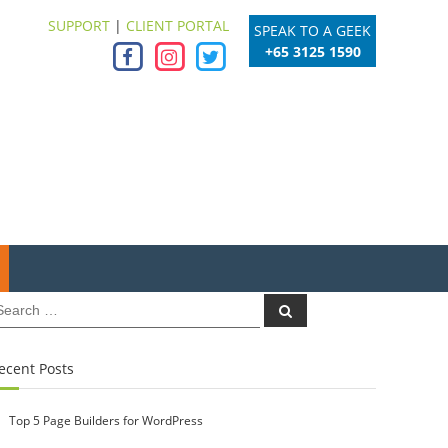
SUPPORT
|
CLIENT PORTAL
SPEAK TO A GEEK
+65 3125 1590
earch
Search
r:
ecent Posts
Top 5 Page Builders for WordPress