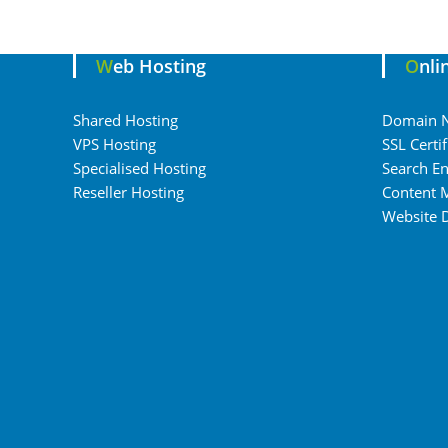
Web Hosting
Onl
Shared Hosting
Domain 
VPS Hosting
SSL Certif
Specialised Hosting
Search En
Reseller Hosting
Content 
Website 