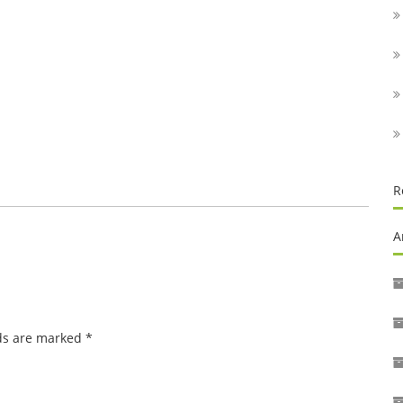
R
A
lds are marked
*