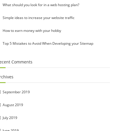
What should you look for in a web hosting plan?
Simple ideas to increase your website traffic
How to earn money with your hobby
Top 5 Mistakes to Avoid When Developing your Sitemap
ecent Comments
rchives
September 2019
August 2019
July 2019
June 2019