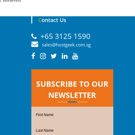
WordPress
Contact Us
+65 3125 1590
sales@hostgeek.com.sg
SUBSCRIBE TO OUR
NEWSLETTER