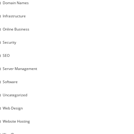
Domain Names
Infrastructure
Online Business
Security
SEO
Server Management
Software
Uncategorized
Web Design
Website Hosting