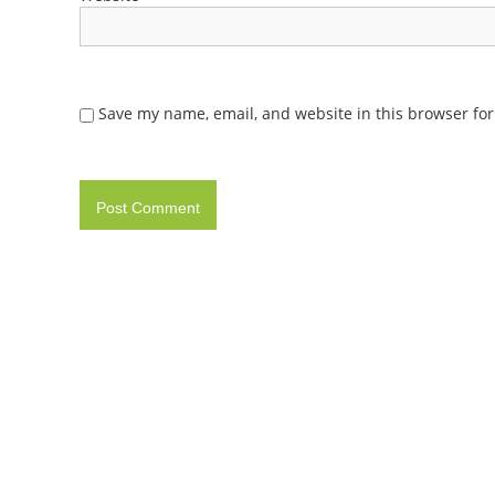
Save my name, email, and website in this browser for