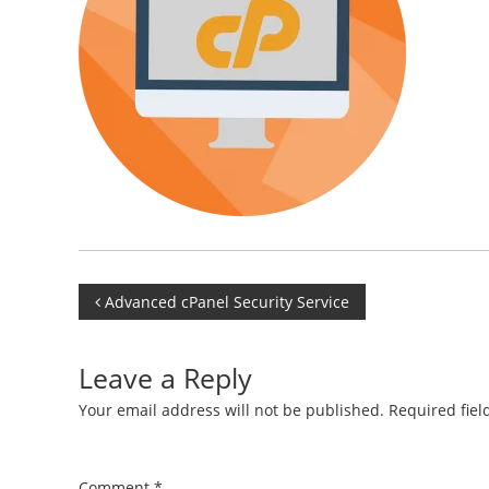
Post
Advanced cPanel Security Service
navigation
Leave a Reply
Your email address will not be published.
Required fie
Comment
*