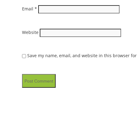
Email
*
Website
Save my name, email, and website in this browser for