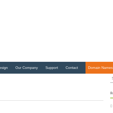
esign
Our Company
Support
Contact
Domain Names
S
fo
R