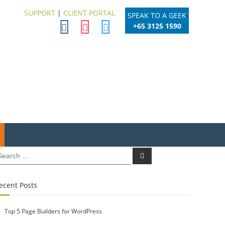
SUPPORT
|
CLIENT PORTAL
SPEAK TO A GEEK
+65 3125 1590
earch
Search
r:
ecent Posts
Top 5 Page Builders for WordPress