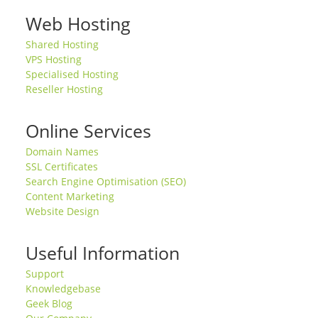
Web Hosting
Shared Hosting
VPS Hosting
Specialised Hosting
Reseller Hosting
Online Services
Domain Names
SSL Certificates
Search Engine Optimisation (SEO)
Content Marketing
Website Design
Useful Information
Support
Knowledgebase
Geek Blog