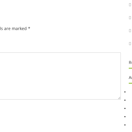
lds are marked
*
R
A