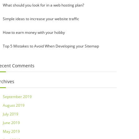
What should you look for in a web hosting plan?
Simple ideas to increase your website traffic
How to earn money with your hobby
Top 5 Mistakes to Avoid When Developing your Sitemap
ecent Comments
rchives
September 2019
August 2019
July 2019
June 2019
May 2019