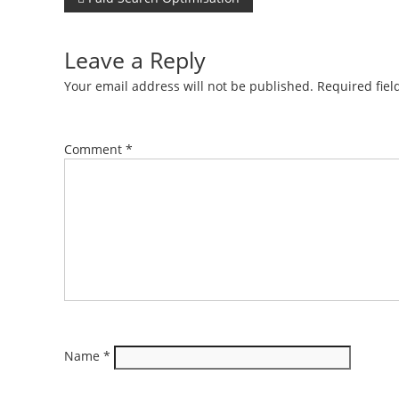
Post
navigation
Leave a Reply
Your email address will not be published.
Required fie
Comment
*
Name
*