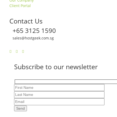
Our Company
Client Portal
Contact Us
+65 3125 1590
sales@hostgeek.com.sg
Subscribe to our newsletter