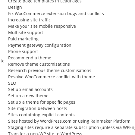
Create page templates in LeadPages
Design
Fix WooCommerce extension bugs and conflicts
Increasing site traffic
Make your site mobile responsive
Multisite support
Paid marketing
Payment gateway configuration
Phone support
Recommend a theme
ite
Remove theme customisations
Research previous theme customisations
Resolve WooCommerce conflict with theme
SEO
Set up email accounts
Set up a new theme
Set up a theme for specific pages
Site migration between hosts
Sites containing explicit contents
Sites hosted by WordPress.com or using Rainmaker Platform
Staging sites require a separate subscription (unless via WPEn
Transfer a non-WP site to WordPress