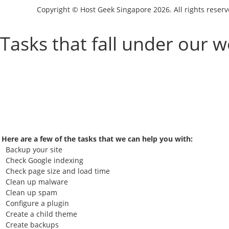
Copyright © Host Geek Singapore 2026. All rights rese
Tasks that fall under our 
Here are a few of the tasks that we can help you with:
Backup your site
Check Google indexing
Check page size and load time
Clean up malware
Clean up spam
Configure a plugin
Create a child theme
Create backups