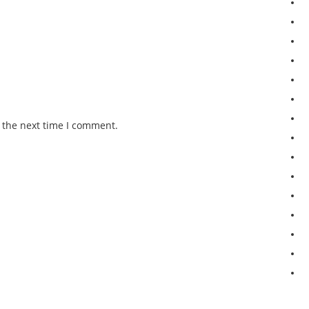
 the next time I comment.