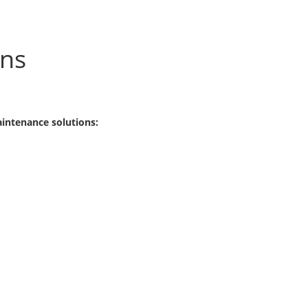
ons
aintenance solutions: