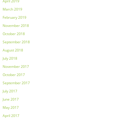
April 2019
March 2019
February 2019
November 2018
October 2018
September 2018
August 2018
July 2018
November 2017
October 2017
September 2017
July 2017
June 2017
May 2017
April 2017