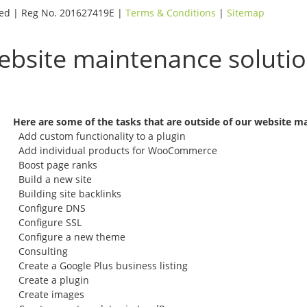
rved | Reg No. 201627419E |
Terms & Conditions
|
Sitemap
website maintenance soluti
Here are some of the tasks that are outside of our website m
Add custom functionality to a plugin
Add individual products for WooCommerce
Boost page ranks
Build a new site
Building site backlinks
Configure DNS
Configure SSL
Configure a new theme
Consulting
Create a Google Plus business listing
Create a plugin
Create images