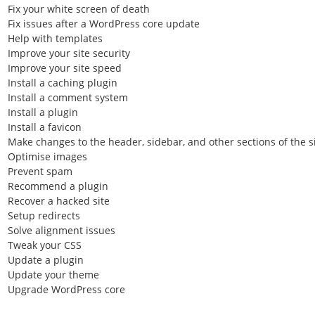
Fix your white screen of death
Fix issues after a WordPress core update
Help with templates
Improve your site security
Improve your site speed
Install a caching plugin
Install a comment system
Install a plugin
Install a favicon
Make changes to the header, sidebar, and other sections of the s
Optimise images
Prevent spam
Recommend a plugin
Recover a hacked site
Setup redirects
Solve alignment issues
Tweak your CSS
Update a plugin
Update your theme
Upgrade WordPress core