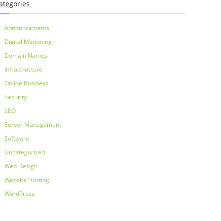
ategories
Announcements
Digital Marketing
Domain Names
Infrastructure
Online Business
Security
SEO
Server Management
Software
Uncategorized
Web Design
Website Hosting
WordPress