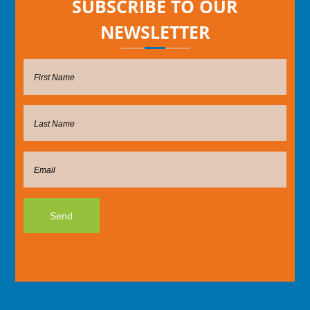
SUBSCRIBE TO OUR
NEWSLETTER