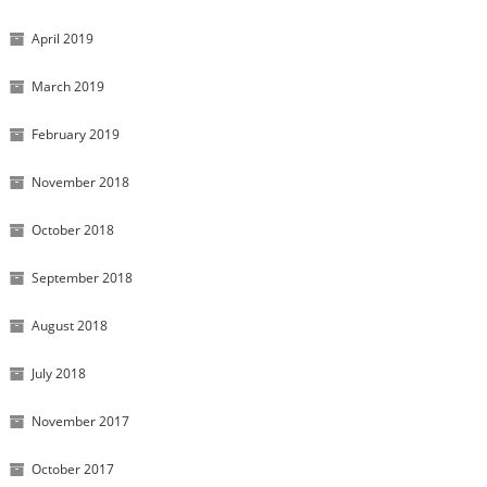
April 2019
March 2019
February 2019
November 2018
October 2018
September 2018
August 2018
July 2018
November 2017
October 2017