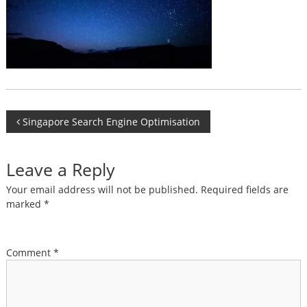
Post
Singapore Search Engine Optimisation
navigation
Leave a Reply
Your email address will not be published.
Required fields are
marked
*
Comment
*