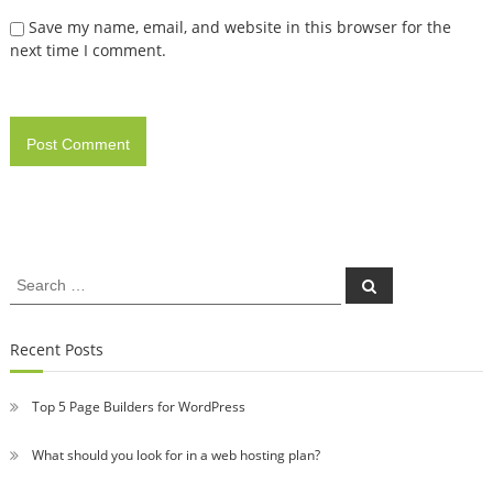
Save my name, email, and website in this browser for the
next time I comment.
Search
Search
for:
Recent Posts
Top 5 Page Builders for WordPress
What should you look for in a web hosting plan?