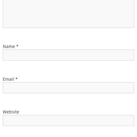
Name
*
Email
*
Website