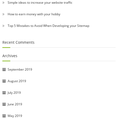
Simple ideas to increase your website traffic
How to earn money with your hobby
Top 5 Mistakes to Avoid When Developing your Sitemap
Recent Comments
Archives
September 2019
August 2019
July 2019
June 2019
May 2019