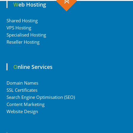
Web Hosting
Shared Hosting
VPS Hosting
Specialised Hosting
Reseller Hosting
Online Services
Domain Names
SSL Certificates
Search Engine Optimisation (SEO)
Content Marketing
Website Design