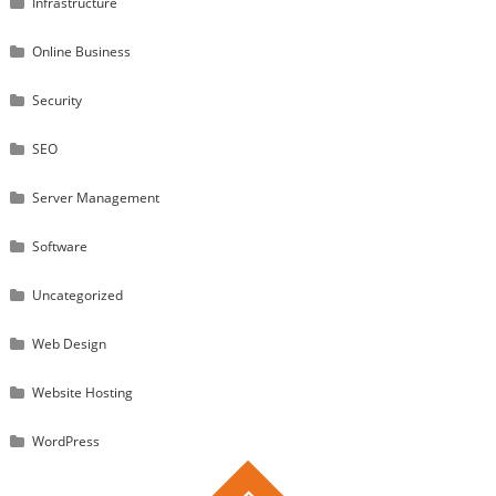
Infrastructure
Online Business
Security
SEO
Server Management
Software
Uncategorized
Web Design
Website Hosting
WordPress