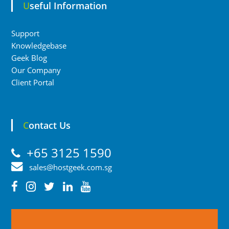
Useful Information
Support
Knowledgebase
Geek Blog
Our Company
Client Portal
Contact Us
+65 3125 1590
sales@hostgeek.com.sg