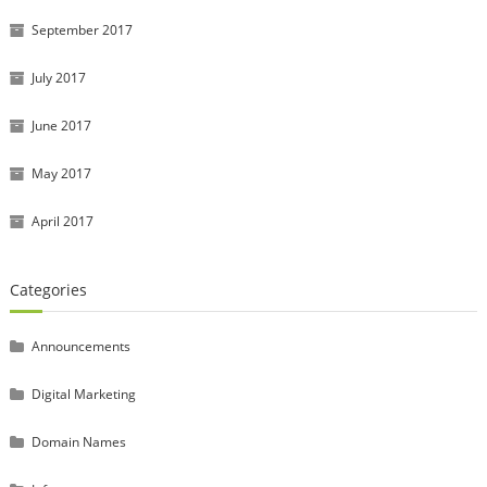
September 2017
July 2017
June 2017
May 2017
April 2017
Categories
Announcements
Digital Marketing
Domain Names