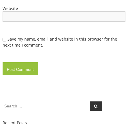
Website
Save my name, email, and website in this browser for the
next time I comment.
Search
Search
for:
Recent Posts