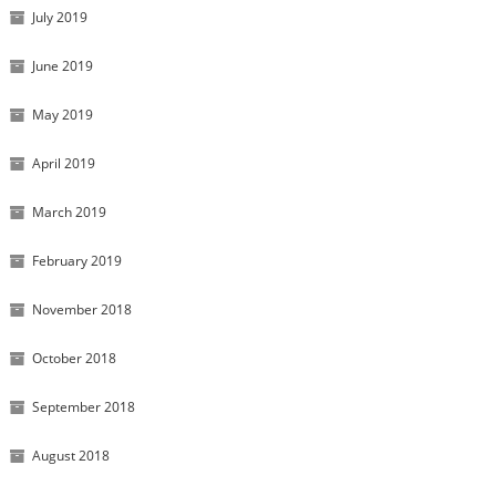
July 2019
June 2019
May 2019
April 2019
March 2019
February 2019
November 2018
October 2018
September 2018
August 2018