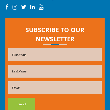
SUBSCRIBE TO OUR
NEWSLETTER