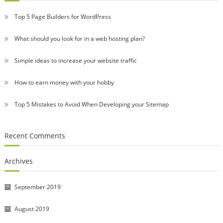
Top 5 Page Builders for WordPress
What should you look for in a web hosting plan?
Simple ideas to increase your website traffic
How to earn money with your hobby
Top 5 Mistakes to Avoid When Developing your Sitemap
Recent Comments
Archives
September 2019
August 2019