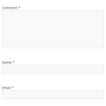
Comment
*
Name
*
Email
*