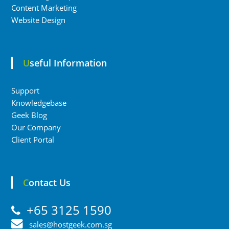
Content Marketing
Website Design
Useful Information
Support
Knowledgebase
Geek Blog
Our Company
Client Portal
Contact Us
+65 3125 1590
sales@hostgeek.com.sg