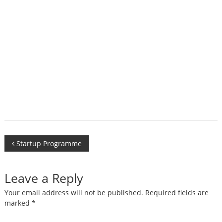
Post
Startup Programme
navigation
Leave a Reply
Your email address will not be published.
Required fields are
marked
*