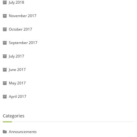
July 2018
November 2017
October 2017
September 2017
July 2017
June 2017
May 2017
April 2017
Categories
Announcements