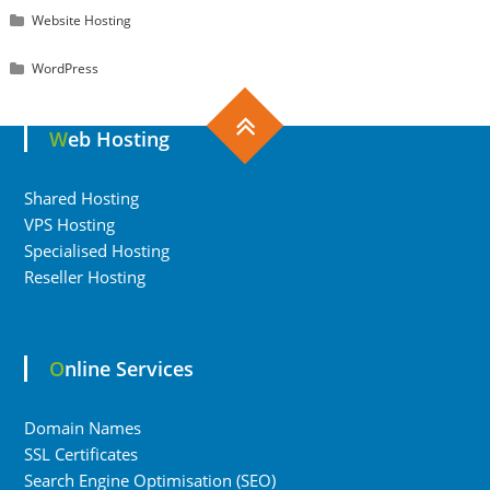
Website Hosting
WordPress
Web Hosting
Shared Hosting
VPS Hosting
Specialised Hosting
Reseller Hosting
Online Services
Domain Names
SSL Certificates
Search Engine Optimisation (SEO)