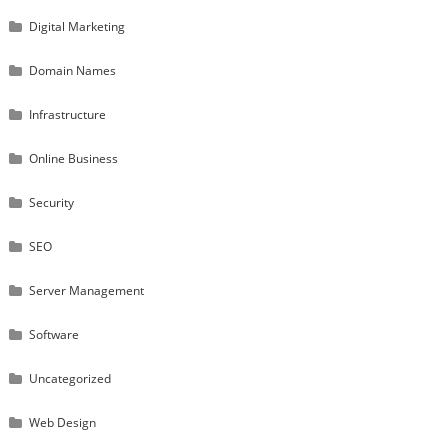
Digital Marketing
Domain Names
Infrastructure
Online Business
Security
SEO
Server Management
Software
Uncategorized
Web Design