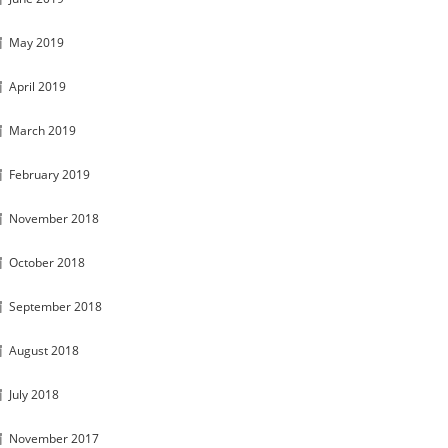
May 2019
April 2019
March 2019
February 2019
November 2018
October 2018
September 2018
August 2018
July 2018
November 2017