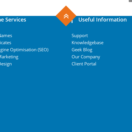
ne Services
Useful Information
Names
Support
icates
Knowledgebase
gine Optimisation (SEO)
Geek Blog
Marketing
Our Company
Design
Client Portal