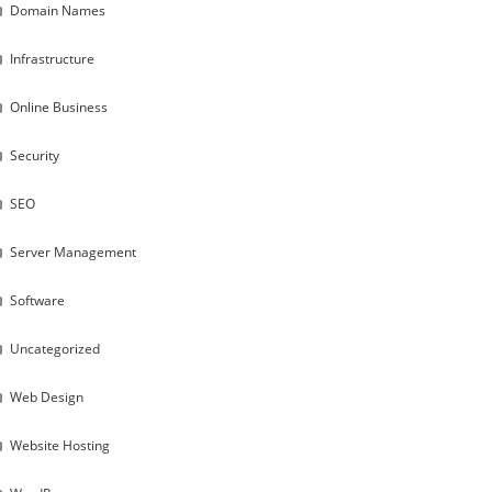
Domain Names
Infrastructure
Online Business
Security
SEO
Server Management
Software
Uncategorized
Web Design
Website Hosting