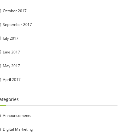
October 2017
September 2017
July 2017
June 2017
May 2017
April 2017
ategories
Announcements
Digital Marketing