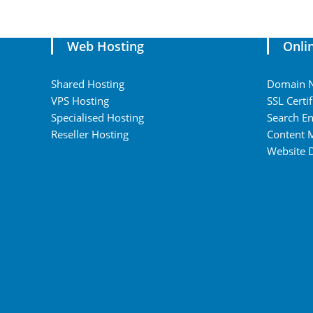
Web Hosting
Onli
Shared Hosting
Domain 
VPS Hosting
SSL Certif
Specialised Hosting
Search En
Reseller Hosting
Content 
Website 