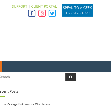
SUPPORT
|
CLIENT PORTAL
SPEAK TO A GEEK
+65 3125 1590
earch
Search
r:
ecent Posts
Top 5 Page Builders for WordPress