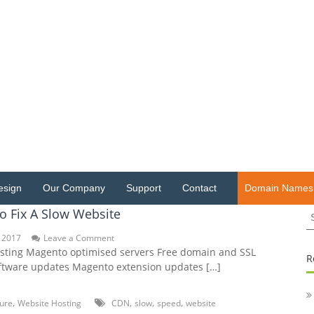
esign
Our Company
Support
Contact
Domain Names
S
o Fix A Slow Website
fo
on
 2017
Leave a Comment
5
ting Magento optimised servers Free domain and SSL
R
Hacks
tware updates Magento extension updates […]
To
Fix
A
,
,
,
,
ture
Website Hosting
CDN
slow
speed
website
Slow