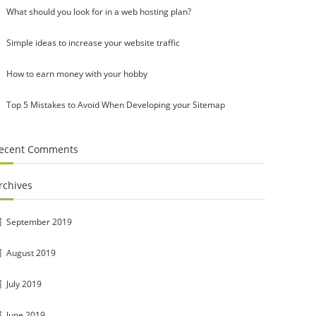
What should you look for in a web hosting plan?
Simple ideas to increase your website traffic
How to earn money with your hobby
Top 5 Mistakes to Avoid When Developing your Sitemap
ecent Comments
rchives
September 2019
August 2019
July 2019
June 2019