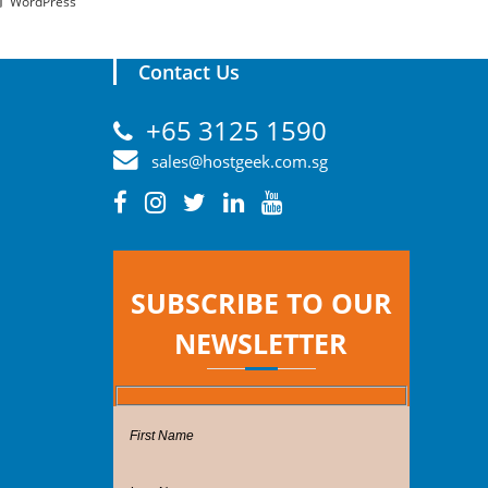
WordPress
Contact Us
+65 3125 1590
sales@hostgeek.com.sg
SUBSCRIBE TO OUR
NEWSLETTER