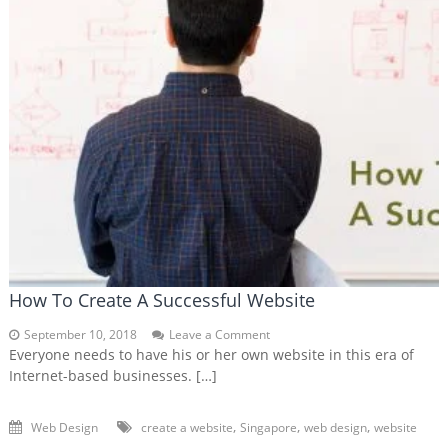
How To Create A Successful Website
on
September 10, 2018
Leave a Comment
How
Everyone needs to have his or her own website in this era of
To
Internet-based businesses. […]
Create
A
Successful
,
,
,
Web Design
create a website
Singapore
web design
website
Website