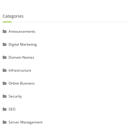
Categories
Announcements
Digital Marketing
Domain Names
Infrastructure
Online Business
Security
SEO
Server Management