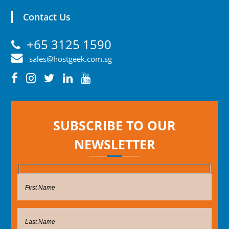
Contact Us
+65 3125 1590
sales@hostgeek.com.sg
SUBSCRIBE TO OUR
NEWSLETTER