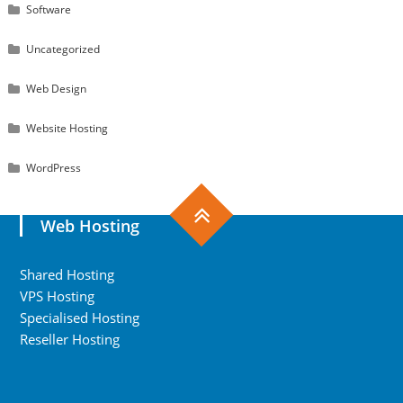
Software
Uncategorized
Web Design
Website Hosting
WordPress
Web Hosting
Shared Hosting
VPS Hosting
Specialised Hosting
Reseller Hosting