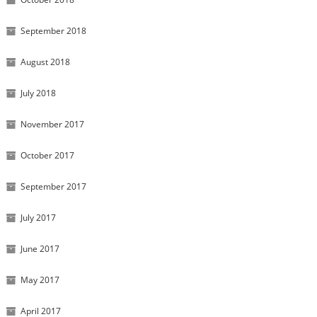
September 2018
August 2018
July 2018
November 2017
October 2017
September 2017
July 2017
June 2017
May 2017
April 2017