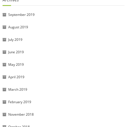
September 2019
August 2019
July 2019
June 2019
May 2019
April 2019
March 2019
February 2019
November 2018
October 2018