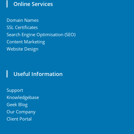
Online Services
Domain Names
SSL Certificates
Search Engine Optimisation (SEO)
Content Marketing
Website Design
Useful Information
Support
Knowledgebase
Geek Blog
Our Company
Client Portal