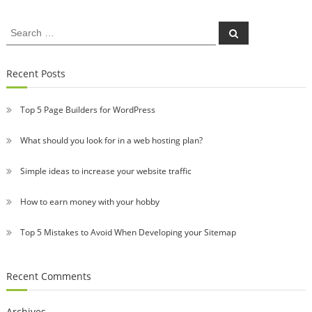
Search
Search
for:
Recent Posts
Top 5 Page Builders for WordPress
What should you look for in a web hosting plan?
Simple ideas to increase your website traffic
How to earn money with your hobby
Top 5 Mistakes to Avoid When Developing your Sitemap
Recent Comments
Archives