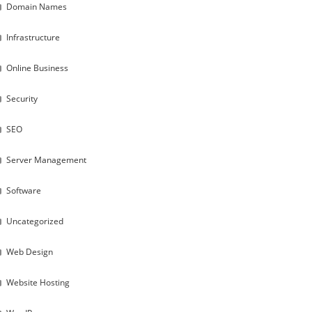
Domain Names
Infrastructure
Online Business
Security
SEO
Server Management
Software
Uncategorized
Web Design
Website Hosting