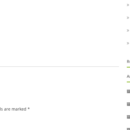
R
A
lds are marked
*