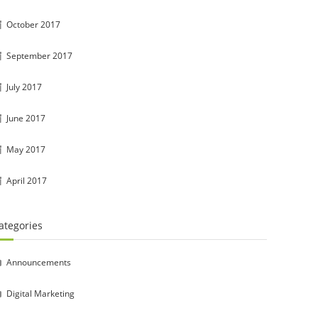
October 2017
September 2017
July 2017
June 2017
May 2017
April 2017
ategories
Announcements
Digital Marketing