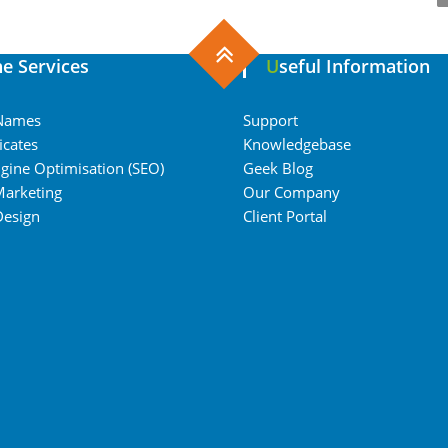
ine Services
Useful Information
Names
Support
icates
Knowledgebase
gine Optimisation (SEO)
Geek Blog
Marketing
Our Company
Design
Client Portal