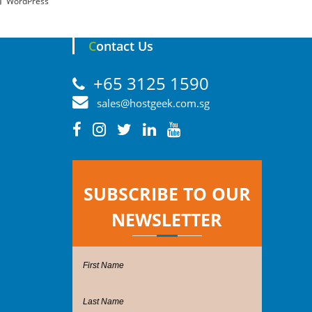
WordPress
Contact Us
+65 3125 1590
sales@hostgeek.com.sg
SUBSCRIBE TO OUR
NEWSLETTER