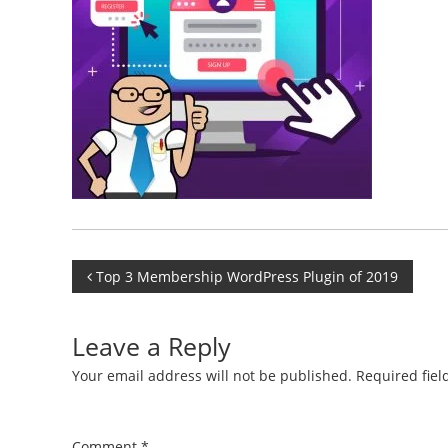
Post
Top 3 Membership WordPress Plugin of 2019
navigation
Leave a Reply
Your email address will not be published.
Required fie
Comment
*