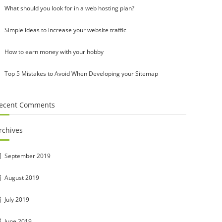
What should you look for in a web hosting plan?
Simple ideas to increase your website traffic
How to earn money with your hobby
Top 5 Mistakes to Avoid When Developing your Sitemap
ecent Comments
rchives
September 2019
August 2019
July 2019
June 2019