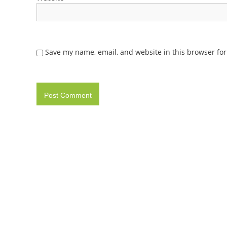
Save my name, email, and website in this browser for