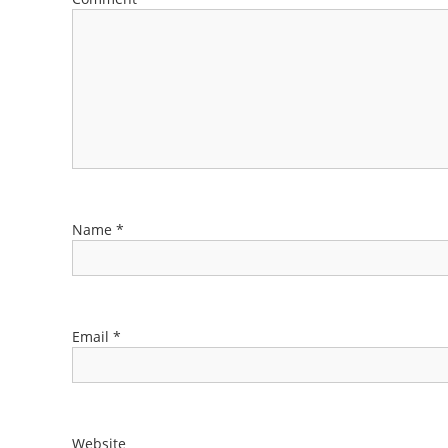
Name
*
Email
*
Website