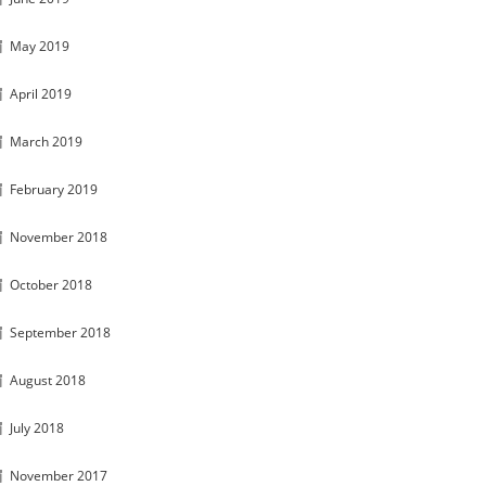
May 2019
April 2019
March 2019
February 2019
November 2018
October 2018
September 2018
August 2018
July 2018
November 2017