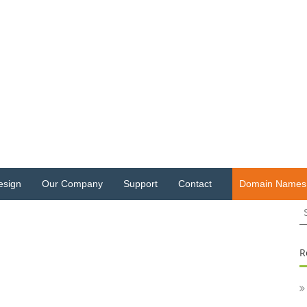
esign
Our Company
Support
Contact
Domain Names
S
fo
R