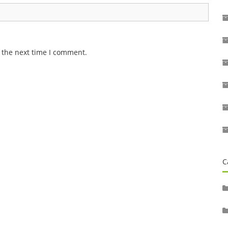
 the next time I comment.
C