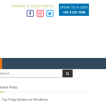
SUPPORT
|
CLIENT PORTAL
SPEAK TO A GEEK
+65 3125 1590
earch
Search
r:
ecent Posts
Top 5 Page Builders for WordPress