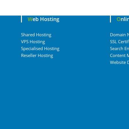
Web Hosting
Onl
Shared Hosting
Domain 
VPS Hosting
SSL Certif
Specialised Hosting
Search En
Reseller Hosting
Content 
Website 