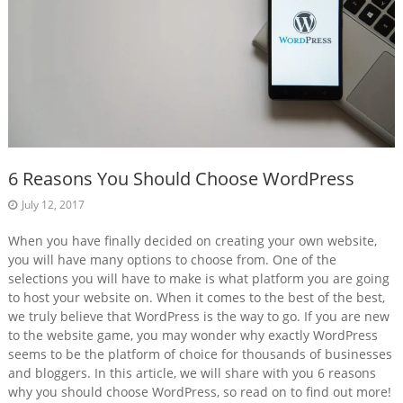
6 Reasons You Should Choose WordPress
July 12, 2017
When you have finally decided on creating your own website,
you will have many options to choose from. One of the
selections you will have to make is what platform you are going
to host your website on. When it comes to the best of the best,
we truly believe that WordPress is the way to go. If you are new
to the website game, you may wonder why exactly WordPress
seems to be the platform of choice for thousands of businesses
and bloggers. In this article, we will share with you 6 reasons
why you should choose WordPress, so read on to find out more!