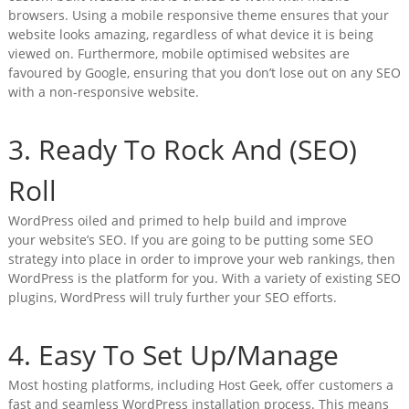
browsers. Using a mobile responsive theme ensures that your
website looks amazing, regardless of what device it is being
viewed on. Furthermore, mobile optimised websites are
favoured by Google, ensuring that you don’t lose out on any SEO
with a non-responsive website.
3. Ready To Rock And (SEO)
Roll
WordPress oiled and primed to help build and improve
your website’s SEO. If you are going to be putting some SEO
strategy into place in order to improve your web rankings, then
WordPress is the platform for you. With a variety of existing SEO
plugins, WordPress will truly further your SEO efforts.
4. Easy To Set Up/Manage
Most hosting platforms, including Host Geek, offer customers a
fast and seamless WordPress installation process. This means