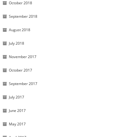
October 2018
September 2018
August 2018
July 2018
November 2017
October 2017
September 2017
July 2017
June 2017
May 2017