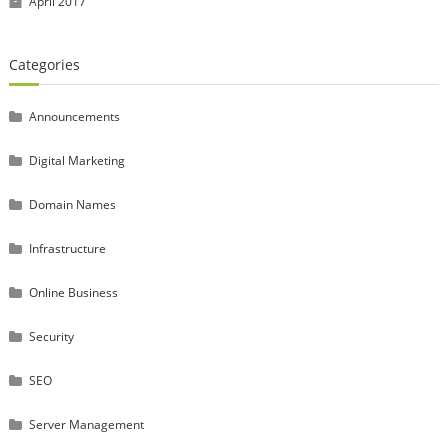
April 2017
Categories
Announcements
Digital Marketing
Domain Names
Infrastructure
Online Business
Security
SEO
Server Management