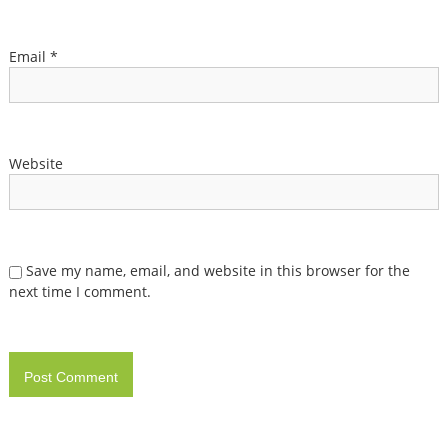
Email
*
Website
Save my name, email, and website in this browser for the
next time I comment.