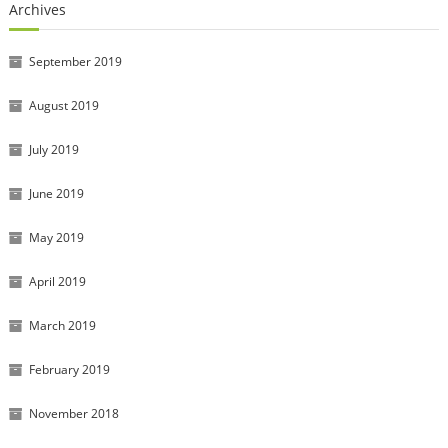
Archives
September 2019
August 2019
July 2019
June 2019
May 2019
April 2019
March 2019
February 2019
November 2018