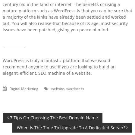
century old in the land of internet.
The benefits of using a
mature platform such as WordPress is that you can be sure that
a majority of the kinks have already been settled and worked
out. You will also realise that because of its age, most security
issues have been patched, giving you peace of mind.
____________
WordPress is truly a fantastic platform that we would
recommend anyone to use if you are looking to build an
elegant, efficient, SEO machine of a website.
,
Digital Marketing
website
wordpress
Post
7 Tips On Choosing The Best Domain Name
When Is The Time To Upgrade To A Dedicated Server?
navigation