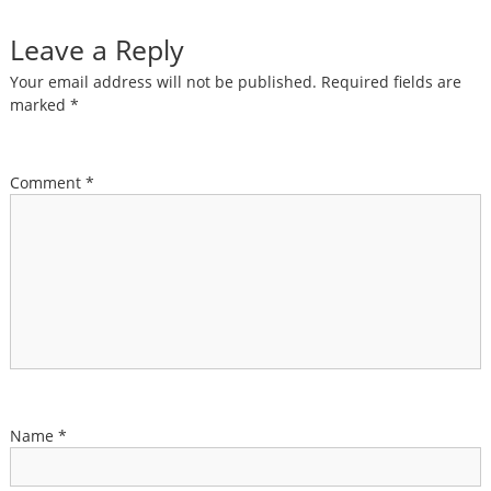
Leave a Reply
Your email address will not be published.
Required fields are
marked
*
Comment
*
Name
*