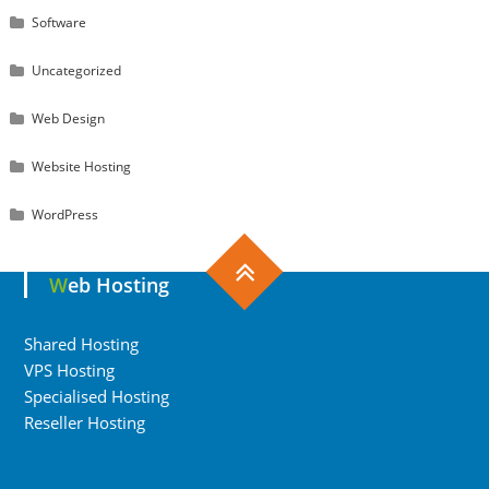
Software
Uncategorized
Web Design
Website Hosting
WordPress
Web Hosting
Shared Hosting
VPS Hosting
Specialised Hosting
Reseller Hosting