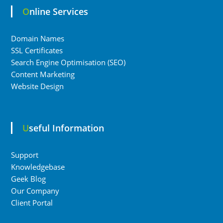
Online Services
Domain Names
SSL Certificates
Search Engine Optimisation (SEO)
Content Marketing
Website Design
Useful Information
Support
Knowledgebase
Geek Blog
Our Company
Client Portal