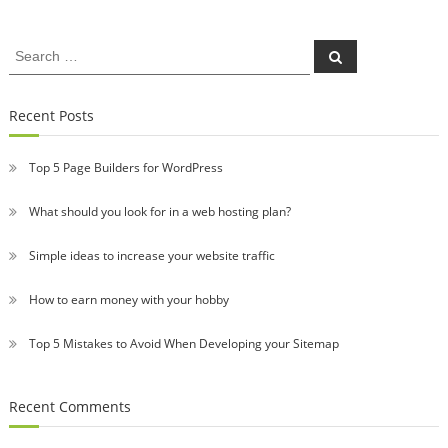
Search
Search
for:
Recent Posts
Top 5 Page Builders for WordPress
What should you look for in a web hosting plan?
Simple ideas to increase your website traffic
How to earn money with your hobby
Top 5 Mistakes to Avoid When Developing your Sitemap
Recent Comments