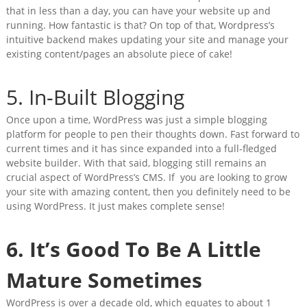
that in less than a day, you can have your website up and
running. How fantastic is that? On top of that, Wordpress’s
intuitive backend
makes updating your site and manage your
existing content/pages an absolute piece of cake!
5. In-Built Blogging
Once upon a time, WordPress was just a simple blogging
platform for people to pen their thoughts down. Fast forward to
current times and it has since expanded into a full-fledged
website builder. With that said, blogging still remains an
crucial aspect of WordPress’s CMS. If you are looking to grow
your site with amazing content, then you definitely need to be
using WordPress. It just makes complete sense!
6. It’s Good To Be A Little
Mature Sometimes
WordPress is over a decade old, which equates to about 1