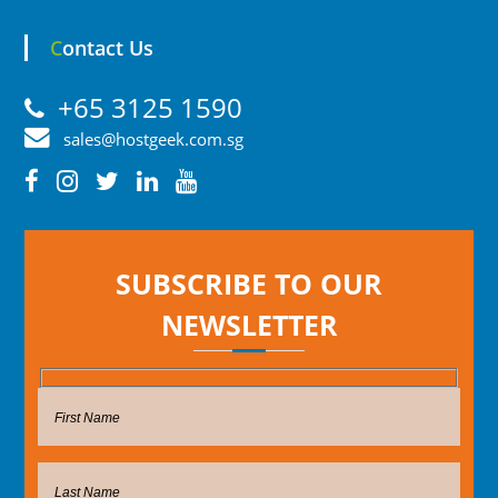
Contact Us
+65 3125 1590
sales@hostgeek.com.sg
SUBSCRIBE TO OUR
NEWSLETTER