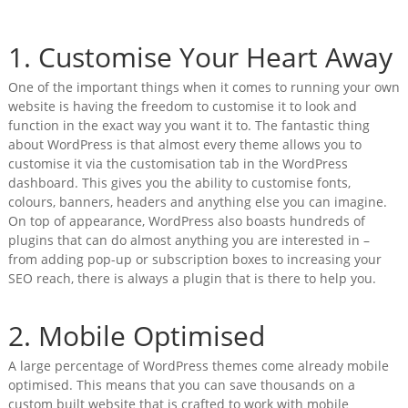
1. Customise Your Heart Away
One of the important things when it comes to running your own
website is having the freedom to customise it to look and
function in the exact way you want it to. The fantastic thing
about WordPress is that almost every theme allows you to
customise it via the customisation tab in the WordPress
dashboard. This gives you the ability to customise fonts,
colours, banners, headers and anything else you can imagine.
On top of appearance, WordPress also boasts hundreds of
plugins that can do almost anything you are interested in –
from adding pop-up or subscription boxes to increasing your
SEO reach, there is always a plugin that is there to help you.
2. Mobile Optimised
A large percentage of WordPress themes come already mobile
optimised. This means that you can save thousands on a
custom built website that is crafted to work with mobile