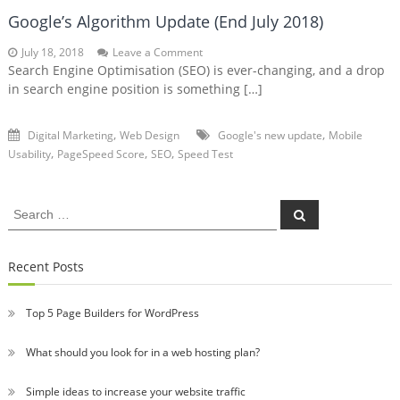
Google’s Algorithm Update (End July 2018)
on
July 18, 2018
Leave a Comment
Google’s
Search Engine Optimisation (SEO) is ever-changing, and a drop
Algorithm
in search engine position is something […]
Update
(End
July
,
,
Digital Marketing
Web Design
Google's new update
Mobile
2018)
,
,
,
Usability
PageSpeed Score
SEO
Speed Test
Search
Search
for:
Recent Posts
Top 5 Page Builders for WordPress
What should you look for in a web hosting plan?
Simple ideas to increase your website traffic