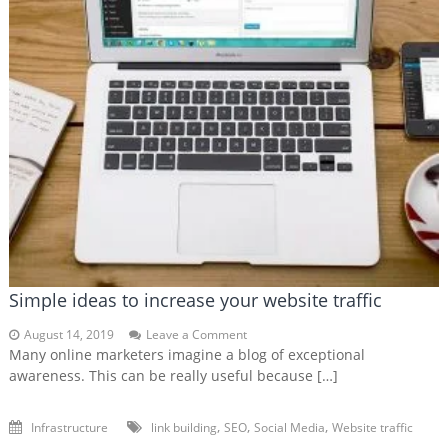
Simple ideas to increase your website traffic
on
August 14, 2019
Leave a Comment
Simple
Many online marketers imagine a blog of exceptional
ideas
awareness. This can be really useful because […]
to
increase
your
,
,
,
Infrastructure
link building
SEO
Social Media
Website traffic
website