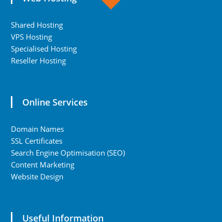
Shared Hosting
VPS Hosting
Specialised Hosting
Reseller Hosting
Online Services
Domain Names
SSL Certificates
Search Engine Optimisation (SEO)
Content Marketing
Website Design
Useful Information