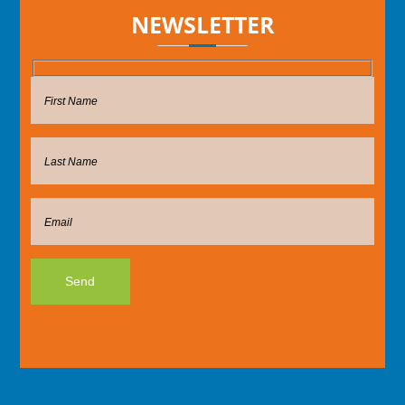
NEWSLETTER