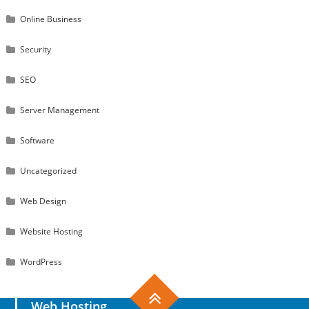
Online Business
Security
SEO
Server Management
Software
Uncategorized
Web Design
Website Hosting
WordPress
Web Hosting