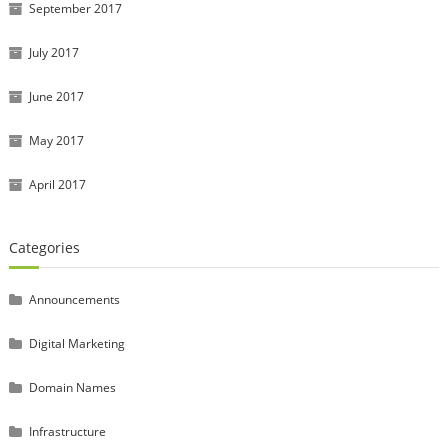
September 2017
July 2017
June 2017
May 2017
April 2017
Categories
Announcements
Digital Marketing
Domain Names
Infrastructure