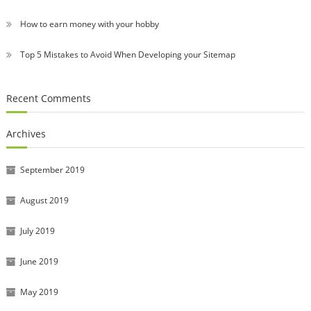
How to earn money with your hobby
Top 5 Mistakes to Avoid When Developing your Sitemap
Recent Comments
Archives
September 2019
August 2019
July 2019
June 2019
May 2019