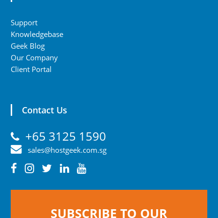
Support
Knowledgebase
Geek Blog
Our Company
Client Portal
Contact Us
+65 3125 1590
sales@hostgeek.com.sg
SUBSCRIBE TO OUR