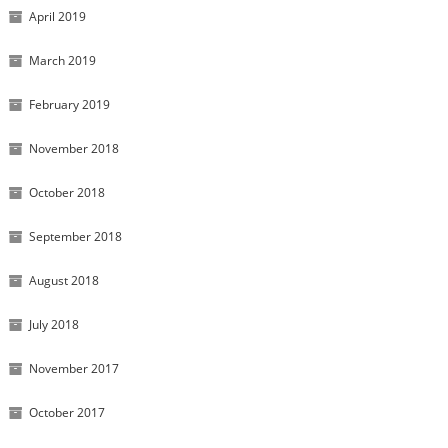
April 2019
March 2019
February 2019
November 2018
October 2018
September 2018
August 2018
July 2018
November 2017
October 2017